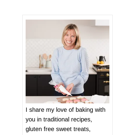
s
n
a
v
i
g
a
t
I share my love of baking with
i
you in traditional recipes,
o
gluten free sweet treats,