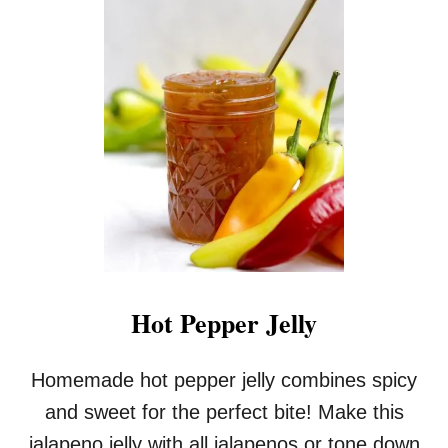
P
I
C
E
D
A
P
P
L
E
-
P
E
A
R
Hot Pepper Jelly
B
U
T
Homemade hot pepper jelly combines spicy
T
and sweet for the perfect bite! Make this
E
R
jalapeno jelly with all jalapenos or tone down