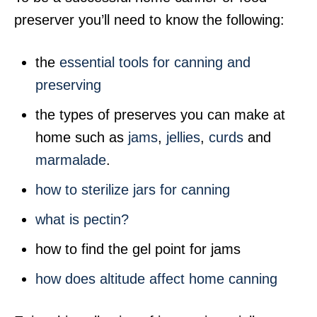
preserver you’ll need to know the following:
the
essential tools for canning and
preserving
the types of preserves you can make at
home such as
jams
,
jellies
,
curds
and
marmalade
.
how to sterilize jars for canning
what is pectin?
how to find the gel point for jams
how does altitude affect home canning