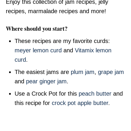
Enjoy this collection of jam recipes, jelly
recipes, marmalade recipes and more!
Where should you start?
These recipes are my favorite curds:
meyer lemon curd
and
Vitamix lemon
curd
.
The easiest jams are
plum jam
,
grape jam
and
pear ginger jam
.
Use a Crock Pot for this
peach butter
and
this recipe for
crock pot apple butter
.