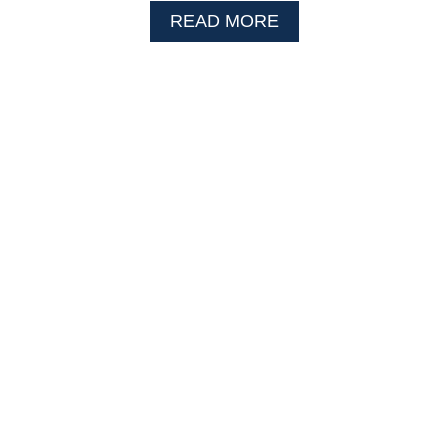
A
READ MORE
B
O
U
T
G
R
A
P
E
J
E
L
L
Y