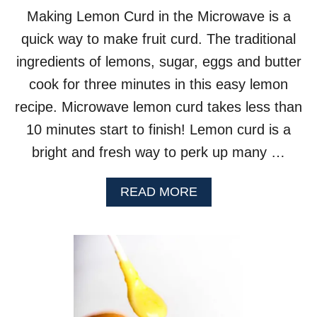
Making Lemon Curd in the Microwave is a
quick way to make fruit curd. The traditional
ingredients of lemons, sugar, eggs and butter
cook for three minutes in this easy lemon
recipe. Microwave lemon curd takes less than
10 minutes start to finish! Lemon curd is a
bright and fresh way to perk up many …
A
READ MORE
B
O
U
T
L
E
M
O