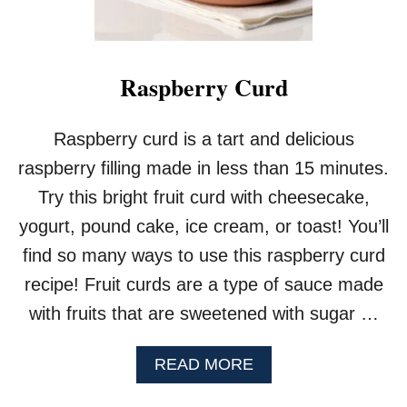
Raspberry Curd
Raspberry curd is a tart and delicious
raspberry filling made in less than 15 minutes.
Try this bright fruit curd with cheesecake,
yogurt, pound cake, ice cream, or toast! You’ll
find so many ways to use this raspberry curd
recipe! Fruit curds are a type of sauce made
with fruits that are sweetened with sugar …
A
READ MORE
B
O