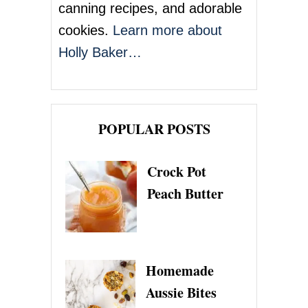
n
canning recipes, and adorable
cookies.
Learn more about
Holly Baker…
POPULAR POSTS
Crock Pot
Peach Butter
Homemade
Aussie Bites