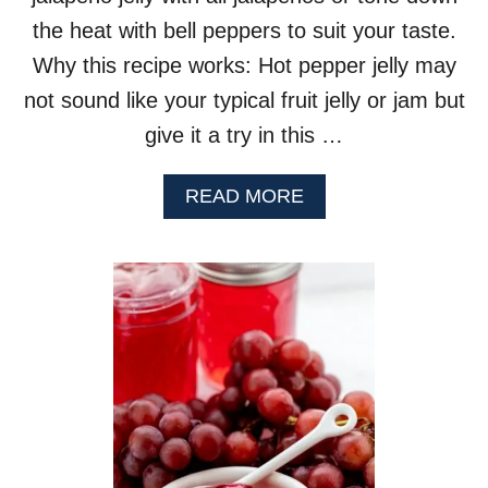
the heat with bell peppers to suit your taste.
Why this recipe works: Hot pepper jelly may
not sound like your typical fruit jelly or jam but
give it a try in this …
A
READ MORE
B
O
U
T
H
O
T
P
E
P
P
E