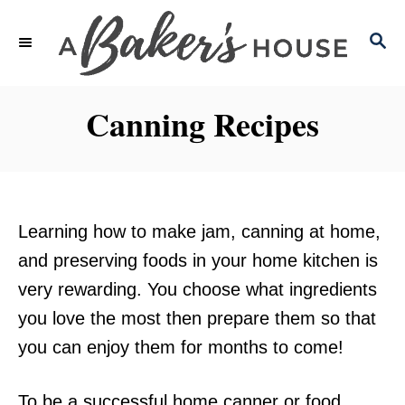
S
S
k
E
i
A
p
R
Canning Recipes
C
t
H
o
C
o
Learning how to make jam, canning at home,
n
and preserving foods in your home kitchen is
t
very rewarding. You choose what ingredients
e
you love the most then prepare them so that
n
you can enjoy them for months to come!
t
To be a successful home canner or food