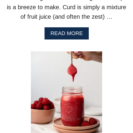
is a breeze to make. Curd is simply a mixture
of fruit juice (and often the zest) …
A
READ MORE
B
O
U
T
O
R
A
N
G
E
C
U
R
D