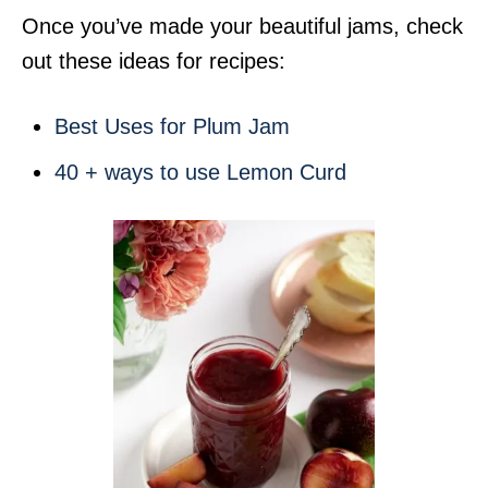
Once you’ve made your beautiful jams, check
out these ideas for recipes:
Best Uses for Plum Jam
40 + ways to use Lemon Curd