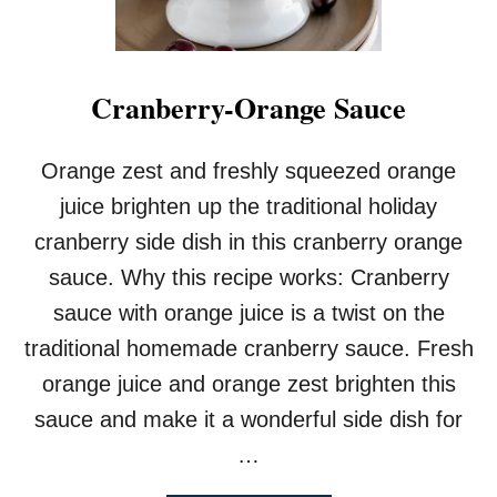
Cranberry-Orange Sauce
Orange zest and freshly squeezed orange
juice brighten up the traditional holiday
cranberry side dish in this cranberry orange
sauce. Why this recipe works: Cranberry
sauce with orange juice is a twist on the
traditional homemade cranberry sauce. Fresh
orange juice and orange zest brighten this
sauce and make it a wonderful side dish for
…