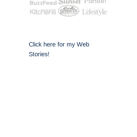
Click here for my Web
Stories!