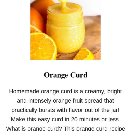
N
C
U
R
D
I
N
T
H
E
M
I
Orange Curd
C
R
O
Homemade orange curd is a creamy, bright
W
and intensely orange fruit spread that
A
V
practically bursts with flavor out of the jar!
E
Make this easy curd in 20 minutes or less.
What is orange curd? This orange curd recipe