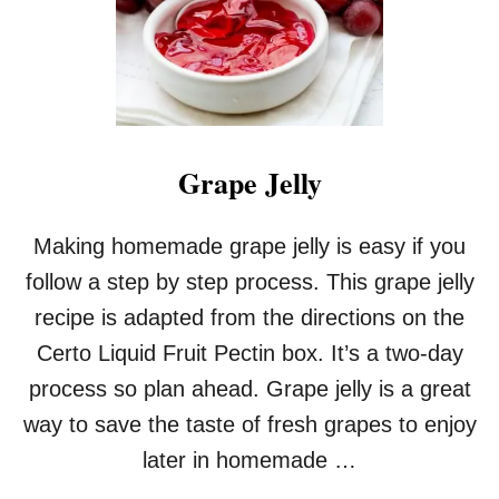
R
J
E
L
L
Y
Grape Jelly
Making homemade grape jelly is easy if you
follow a step by step process. This grape jelly
recipe is adapted from the directions on the
Certo Liquid Fruit Pectin box. It’s a two-day
process so plan ahead. Grape jelly is a great
way to save the taste of fresh grapes to enjoy
later in homemade …