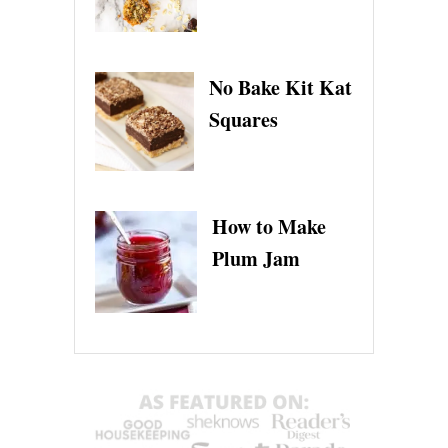
No Bake Kit Kat
Squares
How to Make
Plum Jam