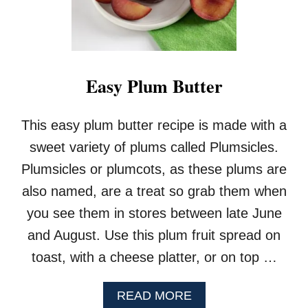
Easy Plum Butter
This easy plum butter recipe is made with a
sweet variety of plums called Plumsicles.
Plumsicles or plumcots, as these plums are
also named, are a treat so grab them when
you see them in stores between late June
and August. Use this plum fruit spread on
toast, with a cheese platter, or on top …
A
READ MORE