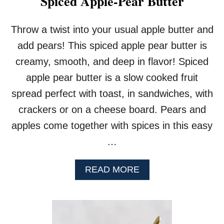
Spiced Apple-Pear Butter
S
A
U
Throw a twist into your usual apple butter and
C
add pears! This spiced apple pear butter is
E
creamy, smooth, and deep in flavor! Spiced
apple pear butter is a slow cooked fruit
spread perfect with toast, in sandwiches, with
crackers or on a cheese board. Pears and
apples come together with spices in this easy
…
A
READ MORE
B
O
U
T
S