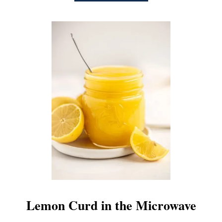
B
O
U
T
E
A
S
Y
P
L
U
M
B
U
T
T
E
R
Lemon Curd in the Microwave