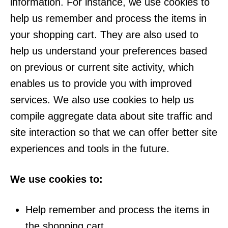
information. For instance, we use cookies to
help us remember and process the items in
your shopping cart. They are also used to
help us understand your preferences based
on previous or current site activity, which
enables us to provide you with improved
services. We also use cookies to help us
compile aggregate data about site traffic and
site interaction so that we can offer better site
experiences and tools in the future.
We use cookies to:
Help remember and process the items in
the shopping cart.