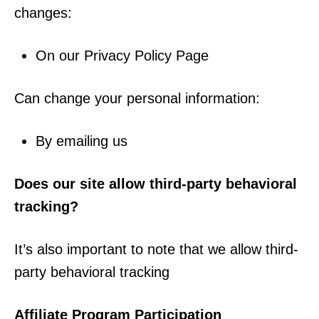
changes:
On our Privacy Policy Page
Can change your personal information:
By emailing us
Does our site allow third-party behavioral
tracking?
It’s also important to note that we allow third-
party behavioral tracking
Affiliate Program Participation