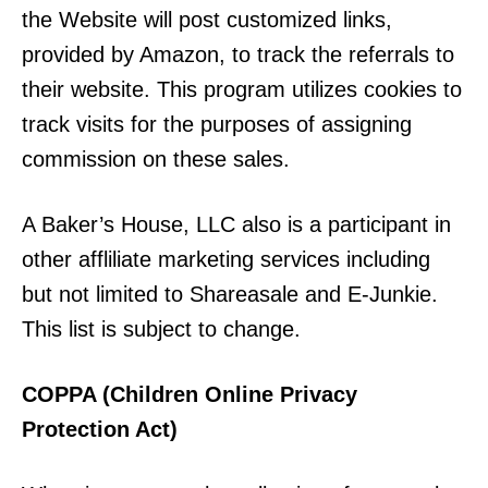
the Website will post customized links,
provided by Amazon, to track the referrals to
their website. This program utilizes cookies to
track visits for the purposes of assigning
commission on these sales.
A Baker’s House, LLC also is a participant in
other affliliate marketing services including
but not limited to Shareasale and E-Junkie.
This list is subject to change.
COPPA (Children Online Privacy
Protection Act)