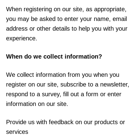
When registering on our site, as appropriate,
you may be asked to enter your name, email
address or other details to help you with your
experience.
When do we collect information?
We collect information from you when you
register on our site, subscribe to a newsletter,
respond to a survey, fill out a form or enter
information on our site.
Provide us with feedback on our products or
services