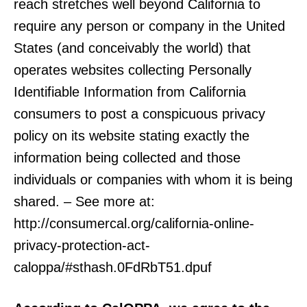
reach stretches well beyond California to
require any person or company in the United
States (and conceivably the world) that
operates websites collecting Personally
Identifiable Information from California
consumers to post a conspicuous privacy
policy on its website stating exactly the
information being collected and those
individuals or companies with whom it is being
shared. – See more at:
http://consumercal.org/california-online-
privacy-protection-act-
caloppa/#sthash.0FdRbT51.dpuf