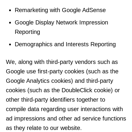
Remarketing with Google AdSense
Google Display Network Impression
Reporting
Demographics and Interests Reporting
We, along with third-party vendors such as
Google use first-party cookies (such as the
Google Analytics cookies) and third-party
cookies (such as the DoubleClick cookie) or
other third-party identifiers together to
compile data regarding user interactions with
ad impressions and other ad service functions
as they relate to our website.