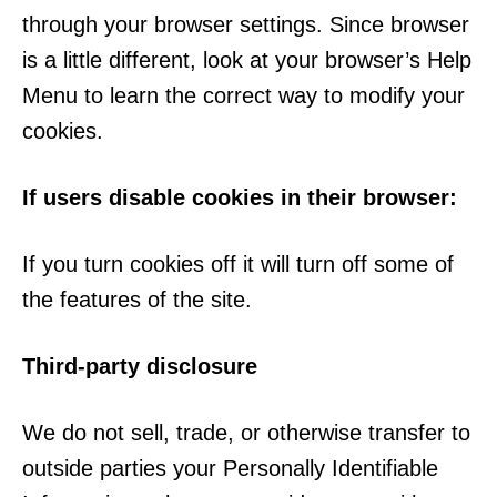
through your browser settings. Since browser
is a little different, look at your browser’s Help
Menu to learn the correct way to modify your
cookies.
If users disable cookies in their browser:
If you turn cookies off it will turn off some of
the features of the site.
Third-party disclosure
We do not sell, trade, or otherwise transfer to
outside parties your Personally Identifiable