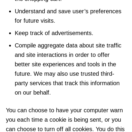
Understand and save user’s preferences
for future visits.
Keep track of advertisements.
Compile aggregate data about site traffic
and site interactions in order to offer
better site experiences and tools in the
future. We may also use trusted third-
party services that track this information
on our behalf.
You can choose to have your computer warn
you each time a cookie is being sent, or you
can choose to turn off all cookies. You do this