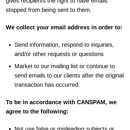
gives recipients the right to have emails
stopped from being sent to them.
We collect your email address in order to:
Send information, respond to inquiries,
and/or other requests or questions
Market to our mailing list or continue to
send emails to our clients after the original
transaction has occurred.
To be in accordance with CANSPAM, we
agree to the following:
Not use false or misleading subjects or