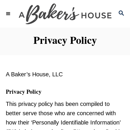
S
S
k
E
i
A
p
R
Privacy Policy
C
t
H
o
C
o
A Baker’s House, LLC
n
t
Privacy Policy
e
This privacy policy has been compiled to
n
better serve those who are concerned with
t
how their ‘Personally Identifiable Information’