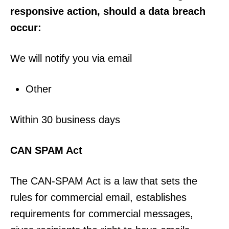
responsive action, should a data breach
occur:
We will notify you via email
Other
Within 30 business days
CAN SPAM Act
The CAN-SPAM Act is a law that sets the
rules for commercial email, establishes
requirements for commercial messages,