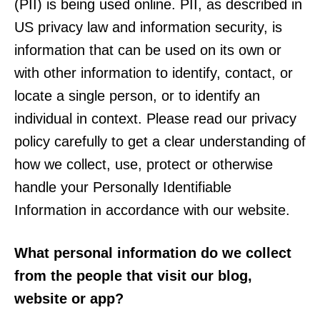
(PII) is being used online. PII, as described in
US privacy law and information security, is
information that can be used on its own or
with other information to identify, contact, or
locate a single person, or to identify an
individual in context. Please read our privacy
policy carefully to get a clear understanding of
how we collect, use, protect or otherwise
handle your Personally Identifiable
Information in accordance with our website.
What personal information do we collect
from the people that visit our blog,
website or app?