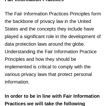
The Fair Information Practices Principles form
the backbone of privacy law in the United
States and the concepts they include have
played a significant role in the development of
data protection laws around the globe.
Understanding the Fair Information Practice
Principles and how they should be
implemented is critical to comply with the
various privacy laws that protect personal
information.
In order to be in line with Fair Information
Practices we will take the following