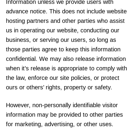
Information unless we provide users with
advance notice. This does not include website
hosting partners and other parties who assist
us in operating our website, conducting our
business, or serving our users, so long as
those parties agree to keep this information
confidential. We may also release information
when it’s release is appropriate to comply with
the law, enforce our site policies, or protect
ours or others’ rights, property or safety.
However, non-personally identifiable visitor
information may be provided to other parties
for marketing, advertising, or other uses.