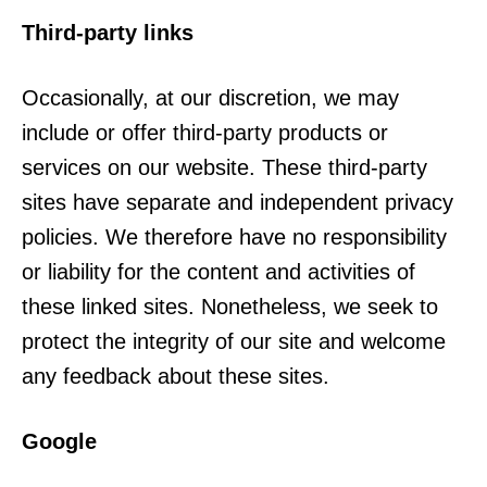
Third-party links
Occasionally, at our discretion, we may
include or offer third-party products or
services on our website. These third-party
sites have separate and independent privacy
policies. We therefore have no responsibility
or liability for the content and activities of
these linked sites. Nonetheless, we seek to
protect the integrity of our site and welcome
any feedback about these sites.
Google