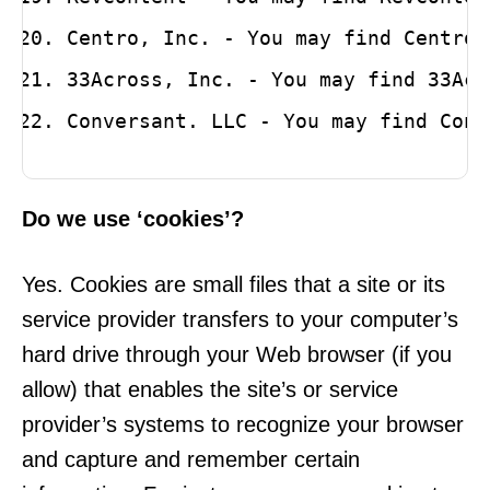
Centro, Inc. - You may find Centro’
33Across, Inc. - You may find 33Acr
Conversant. LLC - You may find Conv
Do we use ‘cookies’?
Yes. Cookies are small files that a site or its
service provider transfers to your computer’s
hard drive through your Web browser (if you
allow) that enables the site’s or service
provider’s systems to recognize your browser
and capture and remember certain