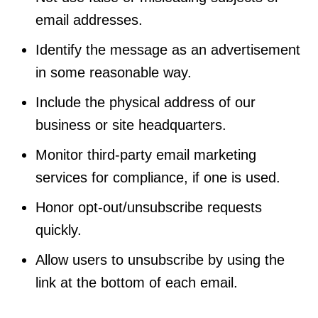
email addresses.
Identify the message as an advertisement
in some reasonable way.
Include the physical address of our
business or site headquarters.
Monitor third-party email marketing
services for compliance, if one is used.
Honor opt-out/unsubscribe requests
quickly.
Allow users to unsubscribe by using the
link at the bottom of each email.