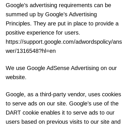
Google’s advertising requirements can be
summed up by Google’s Advertising
Principles. They are put in place to provide a
positive experience for users.
https://support.google.com/adwordspolicy/ans
wer/1316548?hl=en
We use Google AdSense Advertising on our
website.
Google, as a third-party vendor, uses cookies
to serve ads on our site. Google’s use of the
DART cookie enables it to serve ads to our
users based on previous visits to our site and