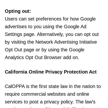
Opting out:
Users can set preferences for how Google
advertises to you using the Google Ad
Settings page. Alternatively, you can opt out
by visiting the Network Advertising Initiative
Opt Out page or by using the Google
Analytics Opt Out Browser add on.
California Online Privacy Protection Act
CalOPPA is the first state law in the nation to
require commercial websites and online
services to post a privacy policy. The law’s