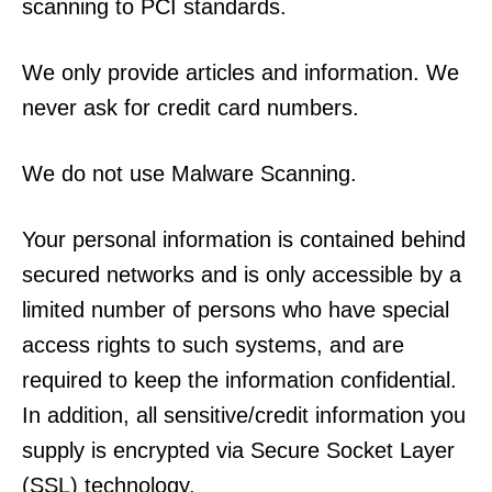
scanning to PCI standards.
We only provide articles and information. We
never ask for credit card numbers.
We do not use Malware Scanning.
Your personal information is contained behind
secured networks and is only accessible by a
limited number of persons who have special
access rights to such systems, and are
required to keep the information confidential.
In addition, all sensitive/credit information you
supply is encrypted via Secure Socket Layer
(SSL) technology.