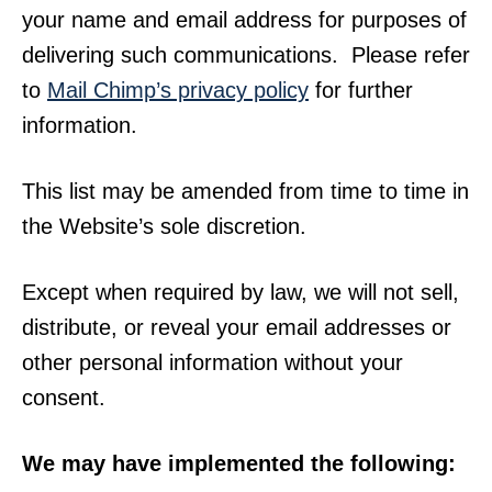
your name and email address for purposes of
delivering such communications. Please refer
to
Mail Chimp’s privacy policy
for further
information.
This list may be amended from time to time in
the Website’s sole discretion.
Except when required by law, we will not sell,
distribute, or reveal your email addresses or
other personal information without your
consent.
We may have implemented the following: