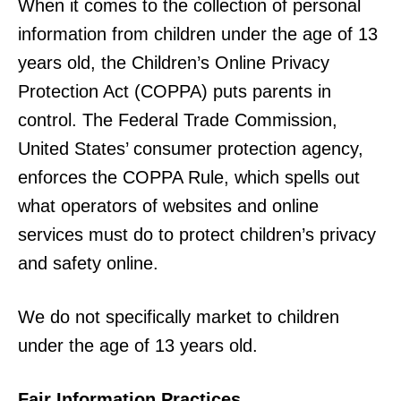
When it comes to the collection of personal
information from children under the age of 13
years old, the Children’s Online Privacy
Protection Act (COPPA) puts parents in
control. The Federal Trade Commission,
United States’ consumer protection agency,
enforces the COPPA Rule, which spells out
what operators of websites and online
services must do to protect children’s privacy
and safety online.
We do not specifically market to children
under the age of 13 years old.
Fair Information Practices