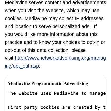
Mediavine serves content and advertisements
when you visit the Website, which may use
cookies. Mediavine may collect IP addresses
and location to serve personalized ads. If
you would like more information about this
practice and to know your choices to opt-in or
opt-out of this data collection, please
visit
http://www.networkadvertising.org/manag
ing/opt_out.asp
.
Mediavine Programmatic Advertising
The Website uses Mediavine to manage 
First party cookies are created by th