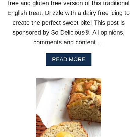
free and gluten free version of this traditional
English treat. Drizzle with a dairy free icing to
create the perfect sweet bite! This post is
sponsored by So Delicious®. All opinions,
comments and content …
A
READ MORE
B
O
U
T
V
E
G
A
N
B
L
A