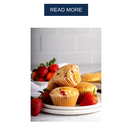
A
READ MORE
B
O
U
T
G
L
U
T
E
N
F
R
E
E
P
U
M
P
K