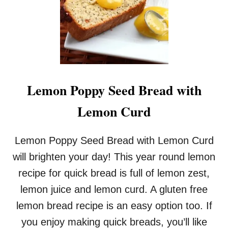
C
K
B
E
R
R
Y
S
Lemon Poppy Seed Bread with
C
O
Lemon Curd
N
E
S
Lemon Poppy Seed Bread with Lemon Curd
will brighten your day! This year round lemon
recipe for quick bread is full of lemon zest,
lemon juice and lemon curd. A gluten free
lemon bread recipe is an easy option too. If
you enjoy making quick breads, you’ll like