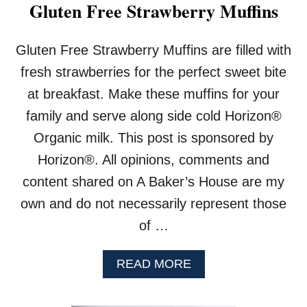
I
Gluten Free Strawberry Muffins
N
B
R
Gluten Free Strawberry Muffins are filled with
E
fresh strawberries for the perfect sweet bite
A
D
at breakfast. Make these muffins for your
family and serve along side cold Horizon®
Organic milk. This post is sponsored by
Horizon®. All opinions, comments and
content shared on A Baker’s House are my
own and do not necessarily represent those
of …
A
READ MORE
B
O
U