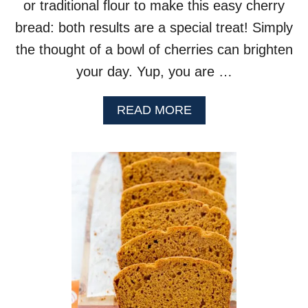
or traditional flour to make this easy cherry
bread: both results are a special treat! Simply
the thought of a bowl of cherries can brighten
your day. Yup, you are …
A
READ MORE
B
O
U
T
C
H
E
R
R
Y
B
R
E