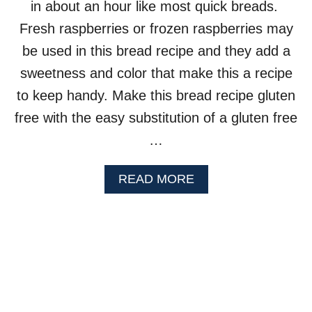
in about an hour like most quick breads.
M
U
Fresh raspberries or frozen raspberries may
F
be used in this bread recipe and they add a
F
I
sweetness and color that make this a recipe
N
to keep handy. Make this bread recipe gluten
S
free with the easy substitution of a gluten free
…
A
READ MORE
B
O
U
T
R
A
S
P
B