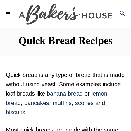
S
S
k
E
i
A
p
R
Quick Bread Recipes
C
t
H
o
C
o
Quick bread is any type of bread that is made
n
without using yeast. Some examples include
t
loaf breads like
banana bread
or
lemon
e
bread
,
pancakes
,
muffins
,
scones
and
n
biscuits
.
t
Most quick breads are made with the same