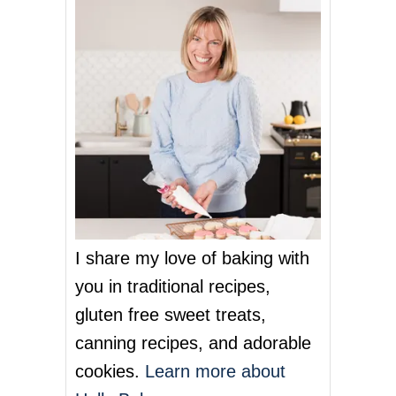
n
a
v
i
g
a
t
I share my love of baking with
i
you in traditional recipes,
o
gluten free sweet treats,
n
canning recipes, and adorable
cookies.
Learn more about