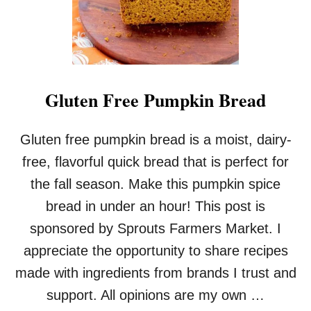
A
D
Gluten Free Pumpkin Bread
Gluten free pumpkin bread is a moist, dairy-
free, flavorful quick bread that is perfect for
the fall season. Make this pumpkin spice
bread in under an hour! This post is
sponsored by Sprouts Farmers Market. I
appreciate the opportunity to share recipes
made with ingredients from brands I trust and
support. All opinions are my own …