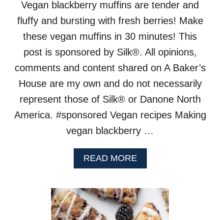
Vegan blackberry muffins are tender and
fluffy and bursting with fresh berries! Make
these vegan muffins in 30 minutes! This
post is sponsored by Silk®. All opinions,
comments and content shared on A Baker’s
House are my own and do not necessarily
represent those of Silk® or Danone North
America. #sponsored Vegan recipes Making
vegan blackberry …
A
READ MORE
B
O
U
T
V
E