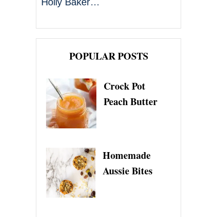
Holly Baker…
POPULAR POSTS
Crock Pot
Peach Butter
Homemade
Aussie Bites