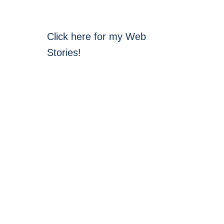
Click here for my Web
Stories!