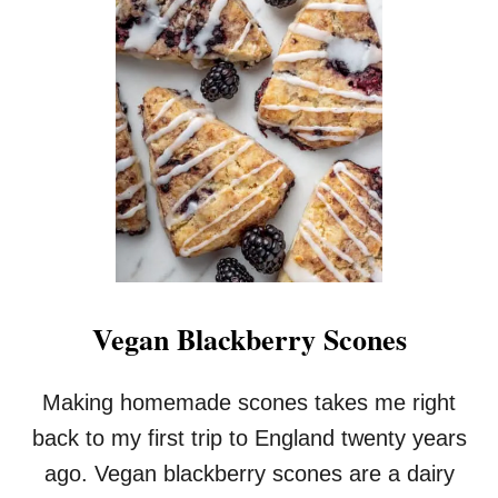
G
A
N
B
L
A
C
K
B
E
R
R
Y
M
Vegan Blackberry Scones
U
F
F
Making homemade scones takes me right
I
back to my first trip to England twenty years
N
S
ago. Vegan blackberry scones are a dairy