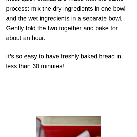
process: mix the dry ingredients in one bowl
and the wet ingredients in a separate bowl.
Gently fold the two together and bake for
about an hour.
It’s so easy to have freshly baked bread in
less than 60 minutes!