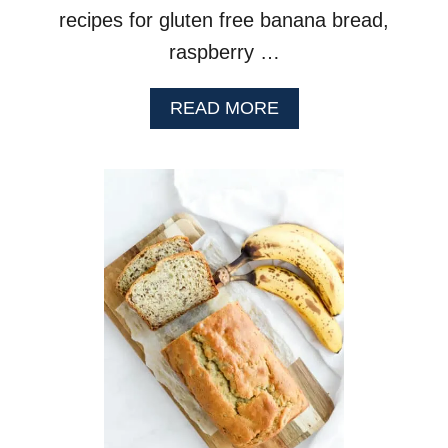
recipes for gluten free banana bread,
raspberry …
A
READ MORE
B
O
U
T
L
E
M
O
N
P
O
P
P
Y
S
E