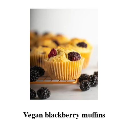
Vegan blackberry muffins