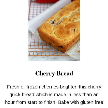
Cherry Bread
Fresh or frozen cherries brighten this cherry
quick bread which is made in less than an
hour from start to finish. Bake with gluten free