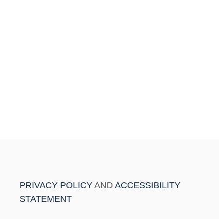
PRIVACY POLICY
AND
ACCESSIBILITY
STATEMENT