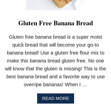
E
D
B
R
Gluten Free Banana Bread
E
A
D
Gluten free banana bread is a super moist
W
quick bread that will become your go-to
I
T
banana bread! Use a gluten free flour mix to
H
make this banana bread gluten free. No one
L
E
will know that the gluten is missing! This is the
M
best banana bread and a favorite way to use
O
N
overripe bananas! When I …
C
U
R
A
READ MORE
D
B
O