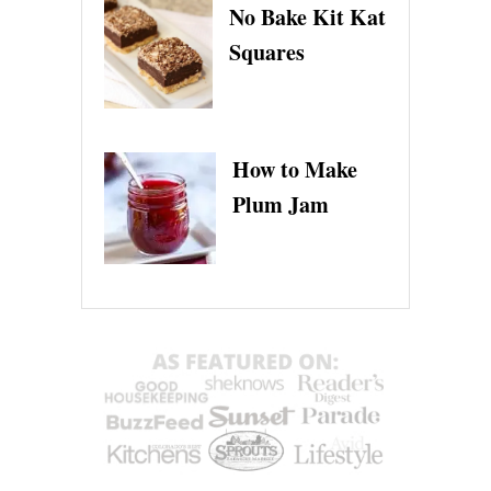
No Bake Kit Kat
Squares
How to Make
Plum Jam