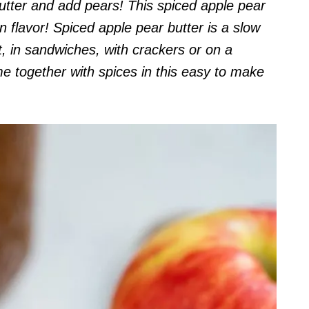
butter and add pears! This spiced apple pear
n flavor!
Spiced apple pear butter is a slow
t, in sandwiches, with crackers or on a
 together with spices in this easy to make