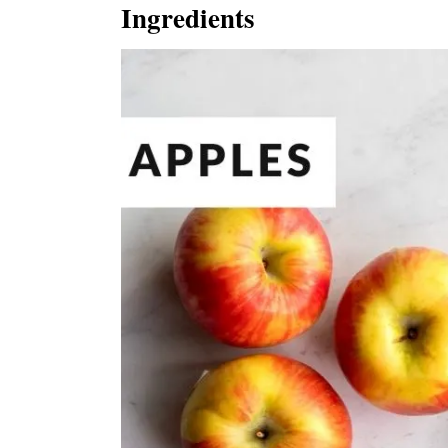
Ingredients