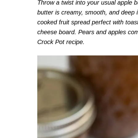
Throw a twist into your usual apple 
butter is creamy, smooth, and deep i
cooked fruit spread perfect with toas
cheese board. Pears and apples come
Crock Pot recipe.