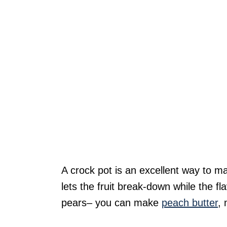
A crock pot is an excellent way to ma
lets the fruit break-down while the f
pears– you can make
peach butter
,