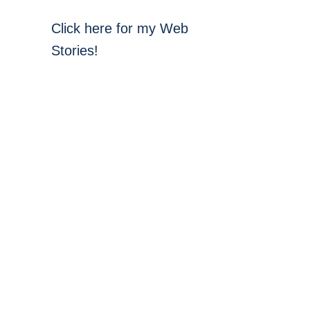
Click here for my Web
Stories!