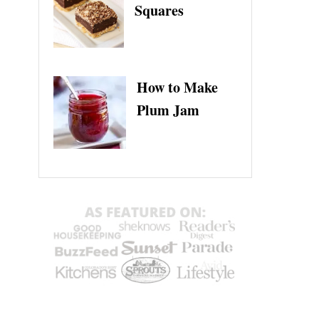
Squares
How to Make
Plum Jam