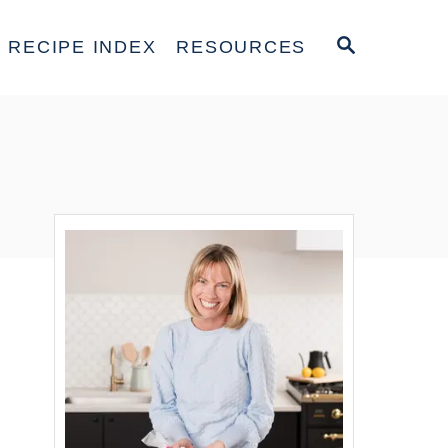
S
RECIPE INDEX
RESOURCES
E
A
R
C
H