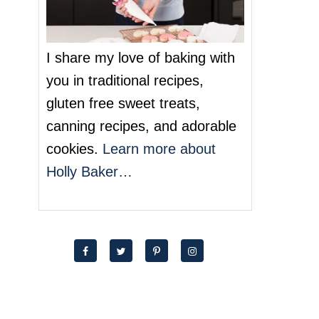
I share my love of baking with
you in traditional recipes,
gluten free sweet treats,
canning recipes, and adorable
cookies.
Learn more about
Holly Baker…