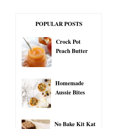
POPULAR POSTS
Crock Pot
Peach Butter
Homemade
Aussie Bites
No Bake Kit Kat