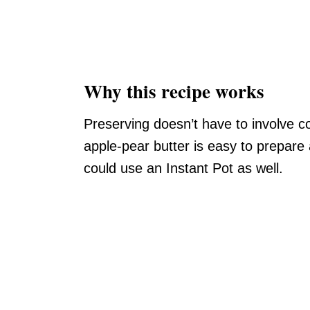
Why this recipe works
Preserving doesn’t have to involve c
apple-pear butter is easy to prepare
could use an Instant Pot as well.