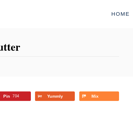
HOME
utter
Pin
704
Yummly
Mix