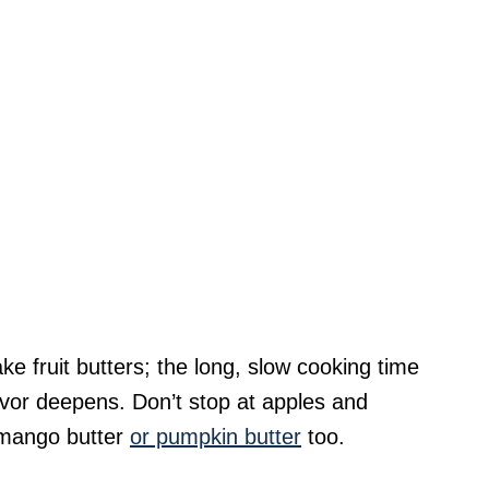
ke fruit butters; the long, slow cooking time
lavor deepens. Don’t stop at apples and
 mango butter
or pumpkin butter
too.