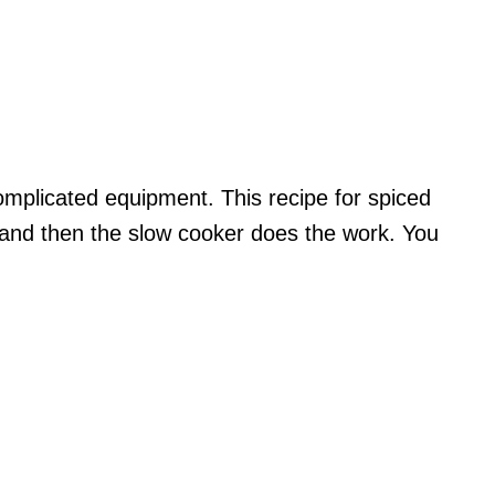
omplicated equipment. This recipe for spiced
 and then the slow cooker does the work. You