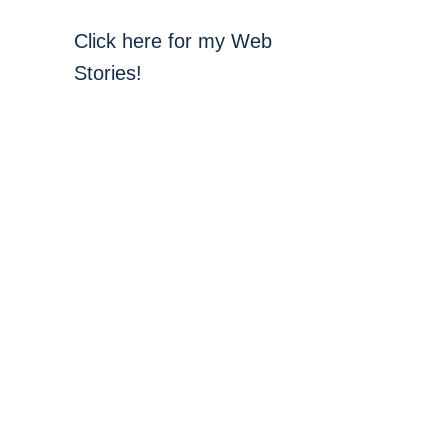
Click here for my Web
Stories!