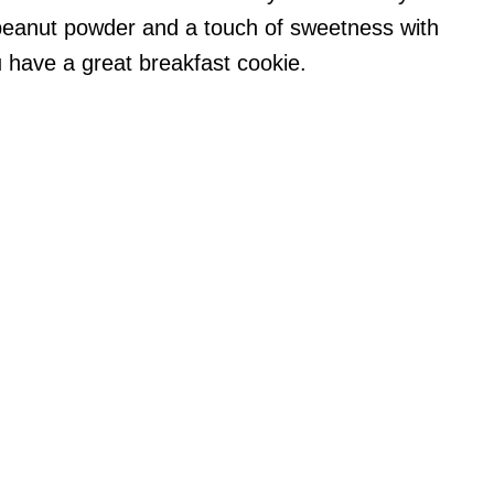
peanut powder and a touch of sweetness with
 have a great breakfast cookie.