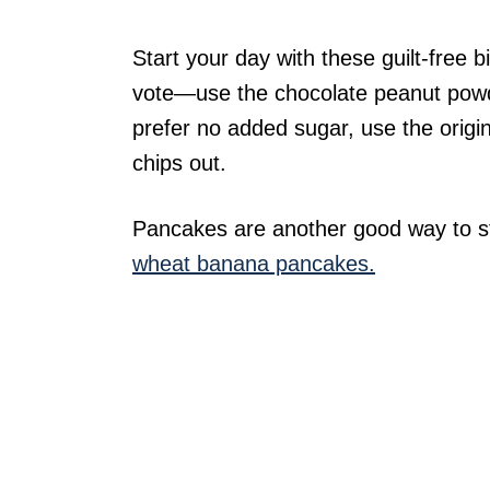
Start your day with these guilt-free 
vote—use the chocolate peanut powde
prefer no added sugar, use the origi
chips out.
Pancakes are another good way to sta
wheat banana pancakes.