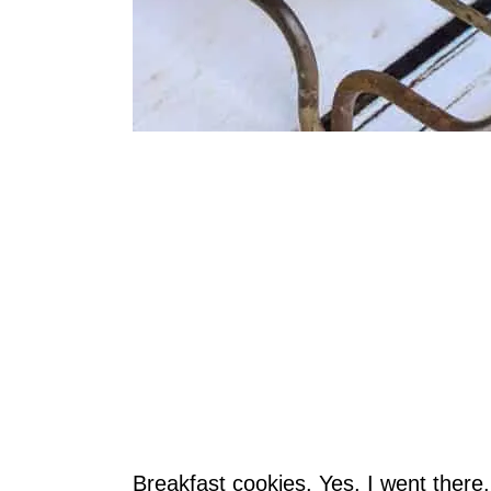
Breakfast cookies. Yes, I went ther