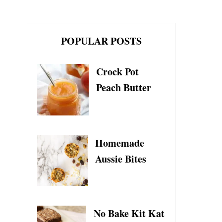
POPULAR POSTS
Crock Pot
Peach Butter
Homemade
Aussie Bites
No Bake Kit Kat