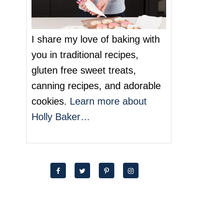
I share my love of baking with
you in traditional recipes,
gluten free sweet treats,
canning recipes, and adorable
cookies.
Learn more about
Holly Baker…