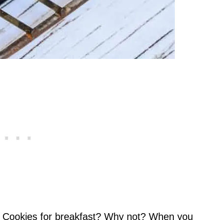
e. Cookies for breakfast? Why not? When you