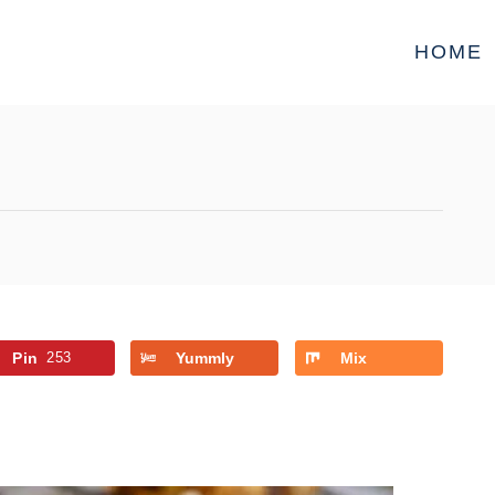
HOME
Pin
253
Yummly
Mix