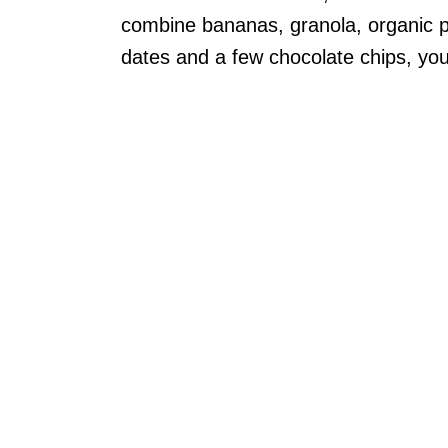
combine bananas, granola, organic 
dates and a few chocolate chips, you