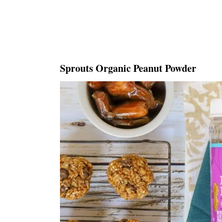
Sprouts Organic Peanut Powder