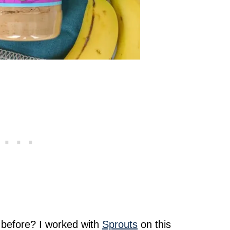
before? I worked with
Sprouts
on this