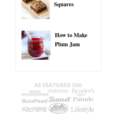
Squares
How to Make
Plum Jam