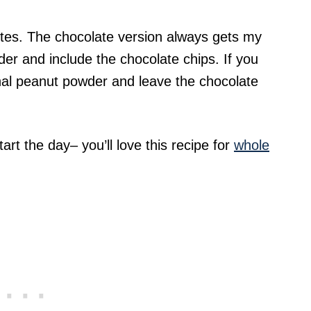
bites. The chocolate version always gets my
r and include the chocolate chips. If you
nal peanut powder and leave the chocolate
rt the day– you’ll love this recipe for
whole