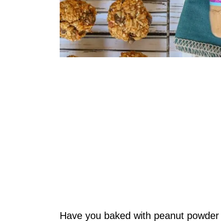
Have you baked with peanut powder 