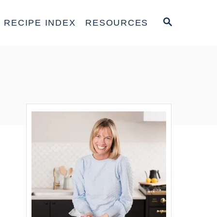
S
RECIPE INDEX
RESOURCES
E
A
R
C
H