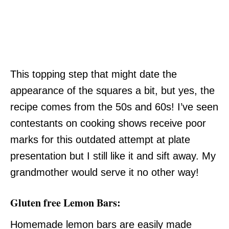
This topping step that might date the
appearance of the squares a bit, but yes, the
recipe comes from the 50s and 60s! I’ve seen
contestants on cooking shows receive poor
marks for this outdated attempt at plate
presentation but I still like it and sift away. My
grandmother would serve it no other way!
Gluten free Lemon Bars:
Homemade lemon bars are easily made