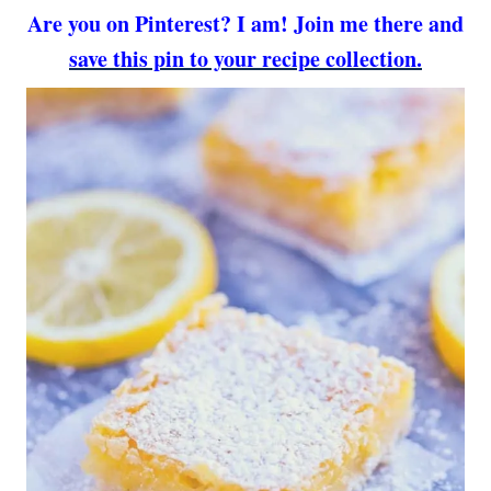
Are you on Pinterest? I am! Join me there and
save this pin to your recipe collection.