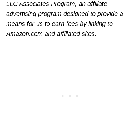
LLC Associates Program, an affiliate
advertising program designed to provide a
means for us to earn fees by linking to
Amazon.com and affiliated sites.