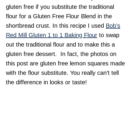
gluten free if you substitute the traditional
flour for a Gluten Free Flour Blend in the
shortbread crust. In this recipe I used
Bob’s
Red Mill Gluten 1 to 1 Baking Flour
to swap
out the traditional flour and to make this a
gluten free dessert. In fact, the photos on
this post are gluten free lemon squares made
with the flour substitute. You really can’t tell
the difference in looks or taste!