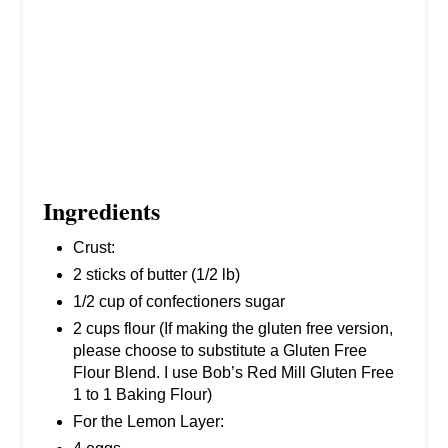
T
P
I
N
Ingredients
Crust:
2 sticks of butter (1/2 lb)
1/2 cup of confectioners sugar
2 cups flour (If making the gluten free version,
please choose to substitute a Gluten Free
Flour Blend. I use Bob’s Red Mill Gluten Free
1 to 1 Baking Flour)
For the Lemon Layer: