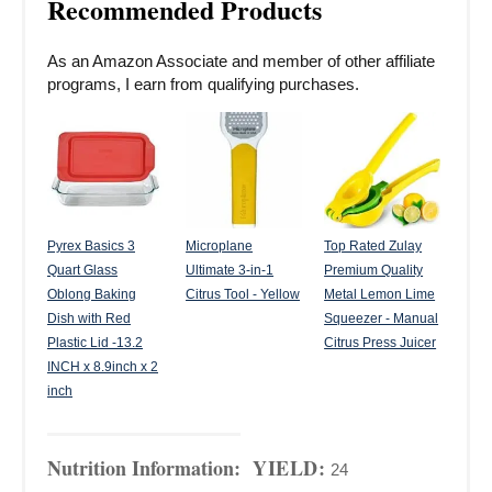
Recommended Products
As an Amazon Associate and member of other affiliate
programs, I earn from qualifying purchases.
Pyrex Basics 3
Microplane
Top Rated Zulay
Quart Glass
Ultimate 3-in-1
Premium Quality
Oblong Baking
Citrus Tool - Yellow
Metal Lemon Lime
Dish with Red
Squeezer - Manual
Plastic Lid -13.2
Citrus Press Juicer
INCH x 8.9inch x 2
inch
Nutrition Information:
YIELD:
24