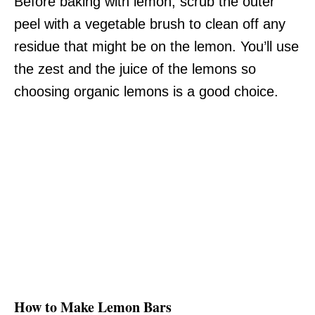
Before baking with lemon, scrub the outer
peel with a vegetable brush to clean off any
residue that might be on the lemon. You’ll use
the zest and the juice of the lemons so
choosing organic lemons is a good choice.
How to Make Lemon Bars