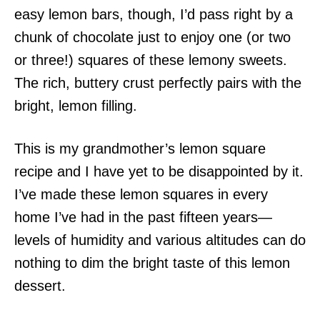
easy lemon bars, though, I’d pass right by a
chunk of chocolate just to enjoy one (or two
or three!) squares of these lemony sweets.
The rich, buttery crust perfectly pairs with the
bright, lemon filling.
This is my grandmother’s lemon square
recipe and I have yet to be disappointed by it.
I’ve made these lemon squares in every
home I’ve had in the past fifteen years—
levels of humidity and various altitudes can do
nothing to dim the bright taste of this lemon
dessert.