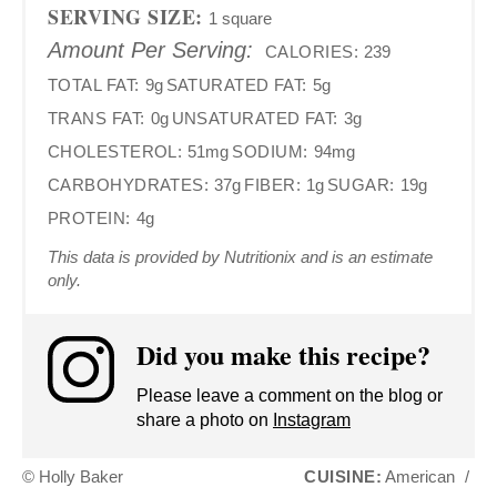
SERVING SIZE:
1 square
Amount Per Serving:
CALORIES:
239
TOTAL FAT:
9g
SATURATED FAT:
5g
TRANS FAT:
0g
UNSATURATED FAT:
3g
CHOLESTEROL:
51mg
SODIUM:
94mg
CARBOHYDRATES:
37g
FIBER:
1g
SUGAR:
19g
PROTEIN:
4g
This data is provided by Nutritionix and is an estimate
only.
Did you make this recipe?
Please leave a comment on the blog or
share a photo on
Instagram
© Holly Baker
CUISINE:
American
/