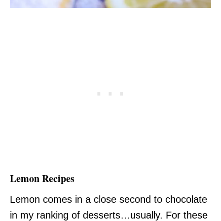
Lemon Recipes
Lemon comes in a close second to chocolate
in my ranking of desserts…usually. For these