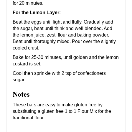
for 20 minutes.
For the Lemon Layer:
Beat the eggs until light and fluffy. Gradually add
the sugar, beat until think and well blended. Add
the lemon juice, zest, flour and baking powder.
Beat until thoroughly mixed. Pour over the slightly
cooled crust.
Bake for 25-30 minutes, until golden and the lemon
custard is set.
Cool then sprinkle with 2 tsp of confectioners
sugar.
Notes
These bars are easy to make gluten free by
substituting a gluten free 1 to 1 Flour Mix for the
traditional flour.