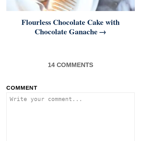
Flourless Chocolate Cake with
Chocolate Ganache
14
COMMENTS
COMMENT