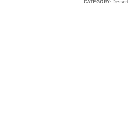
CATEGORY:
Dessert