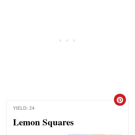
C
YIELD: 24
R
Lemon Squares
E