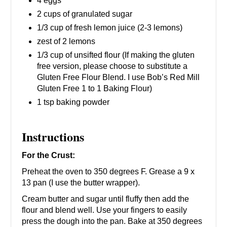
4 eggs
2 cups of granulated sugar
1/3 cup of fresh lemon juice (2-3 lemons)
zest of 2 lemons
1/3 cup of unsifted flour (If making the gluten
free version, please choose to substitute a
Gluten Free Flour Blend. I use Bob’s Red Mill
Gluten Free 1 to 1 Baking Flour)
1 tsp baking powder
Instructions
For the Crust:
Preheat the oven to 350 degrees F. Grease a 9 x
13 pan (I use the butter wrapper).
Cream butter and sugar until fluffy then add the
flour and blend well. Use your fingers to easily
press the dough into the pan. Bake at 350 degrees