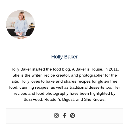
Holly Baker
Holly Baker started the food blog, A Baker’s House, in 2011.
She is the writer, recipe creator, and photographer for the
site. Holly loves to bake and shares recipes for gluten free
food, canning recipes, as well as traditional desserts too. Her
recipes and food photography have been highlighted by
BuzzFeed, Reader’s Digest, and She Knows.