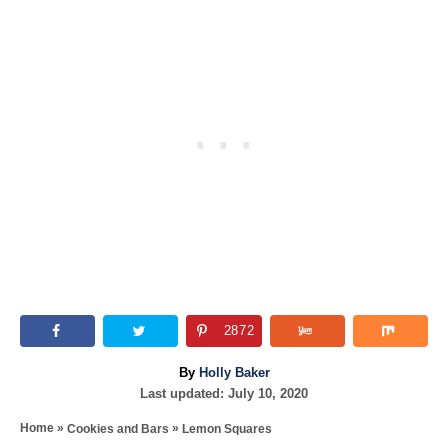
2872
A
By
Holly Baker
P
u
Last updated:
July 10, 2020
o
t
»
»
Home
Cookies and Bars
Lemon Squares
s
h