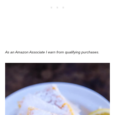
As an Amazon Associate I earn from qualifying purchases.