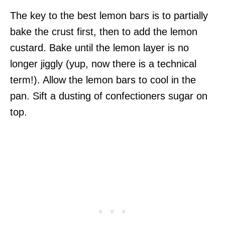
The key to the best lemon bars is to partially
bake the crust first, then to add the lemon
custard. Bake until the lemon layer is no
longer jiggly (yup, now there is a technical
term!). Allow the lemon bars to cool in the
pan. Sift a dusting of confectioners sugar on
top.