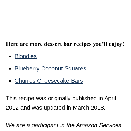
Here are more dessert bar recipes you’ll enjoy!
Blondies
Blueberry Coconut Squares
Churros Cheesecake Bars
This recipe was originally published in April
2012 and was updated in March 2018.
We are a participant in the Amazon Services