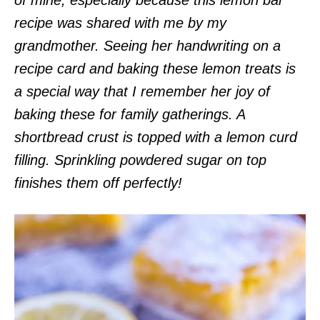
recipe was shared with me by my
grandmother. Seeing her handwriting on a
recipe card and baking these lemon treats is
a special way that I remember her joy of
baking these for family gatherings. A
shortbread crust is topped with a lemon curd
filling. Sprinkling powdered sugar on top
finishes them off perfectly!