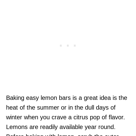
Baking easy lemon bars is a great idea is the
heat of the summer or in the dull days of
winter when you crave a citrus pop of flavor.
Lemons are readily available year round.