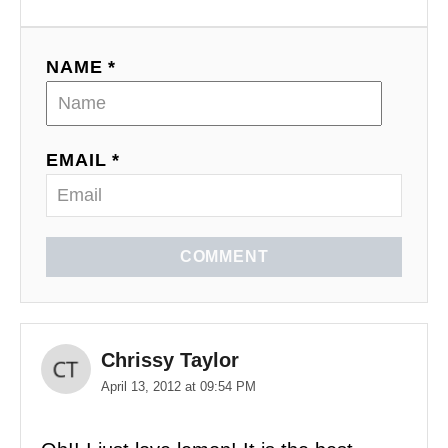
NAME *
EMAIL *
COMMENT
Chrissy Taylor
April 13, 2012 at 09:54 PM