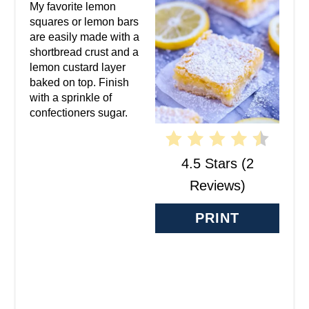
A
My favorite lemon
squares or lemon bars
T
are easily made with a
shortbread crust and a
E
lemon custard layer
baked on top. Finish
P
with a sprinkle of
confectioners sugar.
I
N
4.5 Stars
(
2
T
Reviews
)
E
PRINT
R
E
S