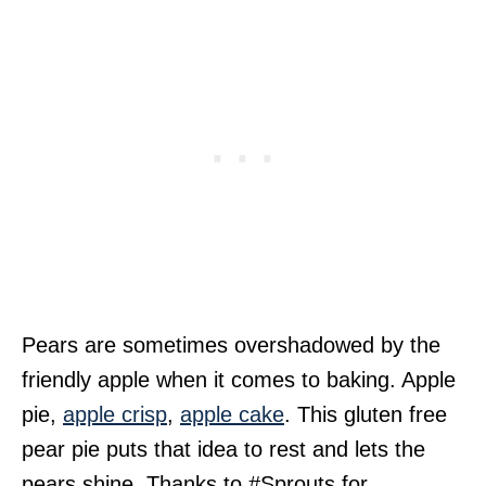
Pears are sometimes overshadowed by the
friendly apple when it comes to baking. Apple
pie,
apple crisp
,
apple cake
. This gluten free
pear pie puts that idea to rest and lets the
pears shine. Thanks to #Sprouts for