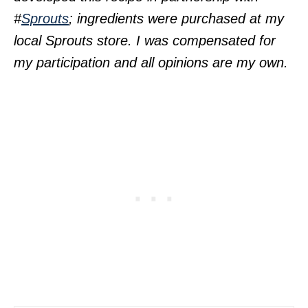
#
Sprouts
; ingredients were purchased at my
local Sprouts store. I was compensated for
my participation and all opinions are my own.