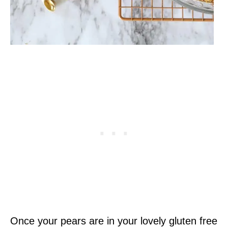
Once your pears are in your lovely gluten free