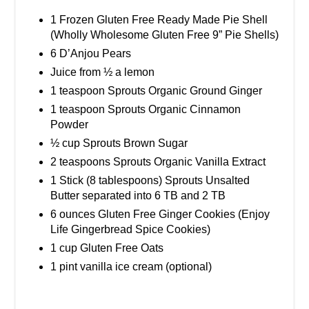
1 Frozen Gluten Free Ready Made Pie Shell
(Wholly Wholesome Gluten Free 9” Pie Shells)
6 D’Anjou Pears
Juice from ½ a lemon
1 teaspoon Sprouts Organic Ground Ginger
1 teaspoon Sprouts Organic Cinnamon
Powder
½ cup Sprouts Brown Sugar
2 teaspoons Sprouts Organic Vanilla Extract
1 Stick (8 tablespoons) Sprouts Unsalted
Butter separated into 6 TB and 2 TB
6 ounces Gluten Free Ginger Cookies (Enjoy
Life Gingerbread Spice Cookies)
1 cup Gluten Free Oats
1 pint vanilla ice cream (optional)