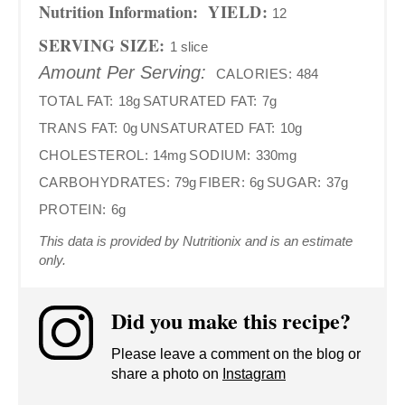
Nutrition Information:
YIELD:
12
SERVING SIZE:
1 slice
Amount Per Serving:
CALORIES:
484
TOTAL FAT:
18g
SATURATED FAT:
7g
TRANS FAT:
0g
UNSATURATED FAT:
10g
CHOLESTEROL:
14mg
SODIUM:
330mg
CARBOHYDRATES:
79g
FIBER:
6g
SUGAR:
37g
PROTEIN:
6g
This data is provided by Nutritionix and is an estimate
only.
Did you make this recipe?
Please leave a comment on the blog or
share a photo on
Instagram