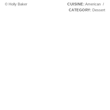
© Holly Baker
CUISINE:
American
/
CATEGORY:
Dessert