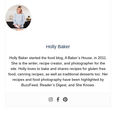
Holly Baker
Holly Baker started the food blog, A Baker’s House, in 2011.
She is the writer, recipe creator, and photographer for the
site. Holly loves to bake and shares recipes for gluten free
food, canning recipes, as well as traditional desserts too. Her
recipes and food photography have been highlighted by
BuzzFeed, Reader’s Digest, and She Knows.