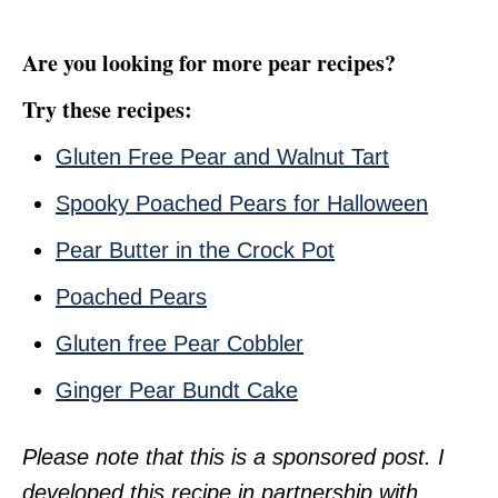
Are you looking for more pear recipes?
Try these recipes:
Gluten Free Pear and Walnut Tart
Spooky Poached Pears for Halloween
Pear Butter in the Crock Pot
Poached Pears
Gluten free Pear Cobbler
Ginger Pear Bundt Cake
Please note that this is a sponsored post. I
developed this recipe in partnership with