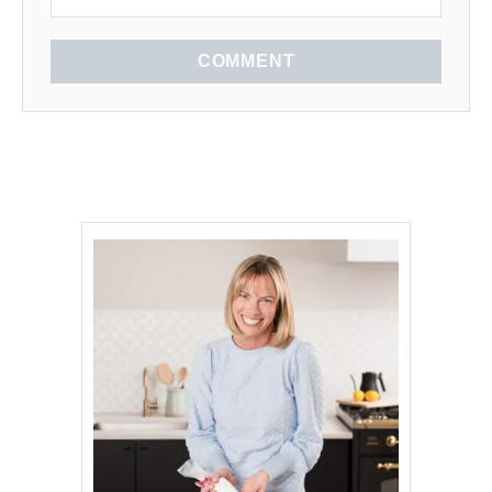
COMMENT