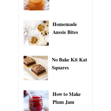
Homemade
Aussie Bites
No Bake Kit Kat
Squares
How to Make
Plum Jam