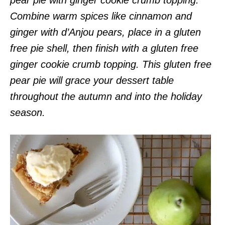
Combine warm spices like cinnamon and
ginger with d’Anjou pears, place in a gluten
free pie shell, then finish with a gluten free
ginger cookie crumb topping. This gluten free
pear pie will grace your dessert table
throughout the autumn and into the holiday
season.