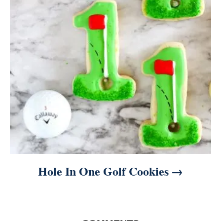
Hole In One Golf Cookies