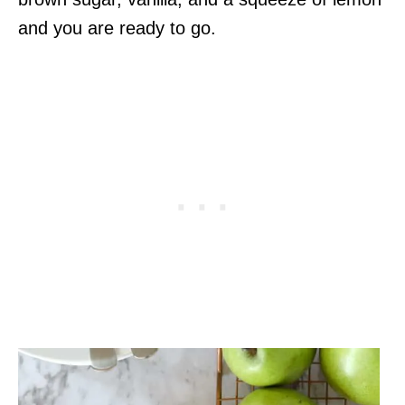
and you are ready to go.