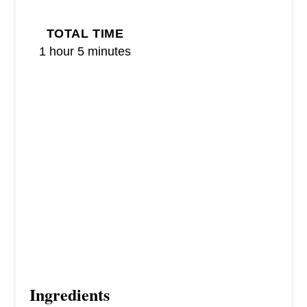
T
TOTAL TIME
P
1 hour
5 minutes
I
N
Ingredients