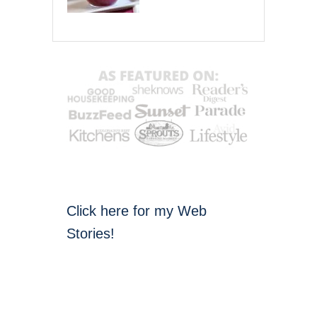
Click here for my Web
Stories!