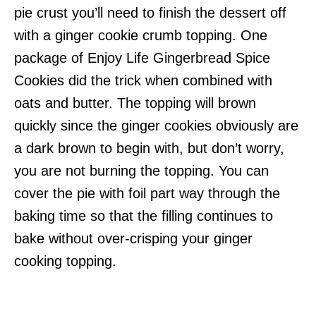
pie crust you’ll need to finish the dessert off
with a ginger cookie crumb topping. One
package of Enjoy Life Gingerbread Spice
Cookies did the trick when combined with
oats and butter. The topping will brown
quickly since the ginger cookies obviously are
a dark brown to begin with, but don’t worry,
you are not burning the topping. You can
cover the pie with foil part way through the
baking time so that the filling continues to
bake without over-crisping your ginger
cooking topping.