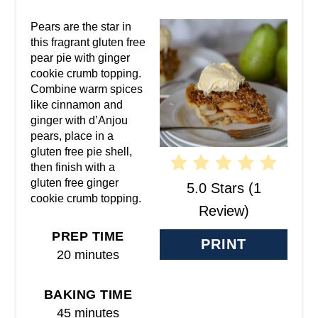
A
Pears are the star in
this fragrant gluten free
T
pear pie with ginger
cookie crumb topping.
E
Combine warm spices
like cinnamon and
P
ginger with d’Anjou
pears, place in a
I
gluten free pie shell,
N
then finish with a
gluten free ginger
5.0 Stars
(
1
T
cookie crumb topping.
Review
)
E
PREP TIME
PRINT
R
20 minutes
E
BAKING TIME
S
45 minutes