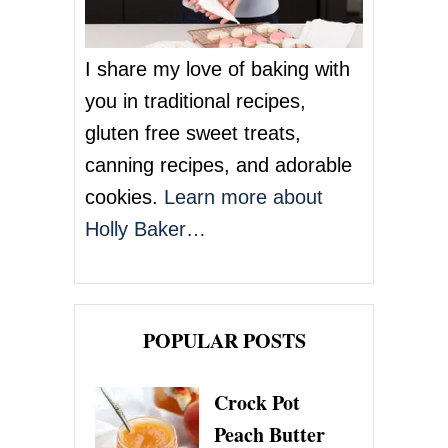
I share my love of baking with
you in traditional recipes,
gluten free sweet treats,
canning recipes, and adorable
cookies.
Learn more about
Holly Baker…
POPULAR POSTS
Crock Pot
Peach Butter