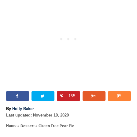
155
A
By
Holly Baker
P
u
Last updated:
November 10, 2020
o
t
»
»
Home
Dessert
Gluten Free Pear Pie
s
h
T
t
o