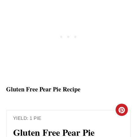
Gluten Free Pear Pie Recipe
C
YIELD: 1 PIE
R
Gluten Free Pear Pie
E