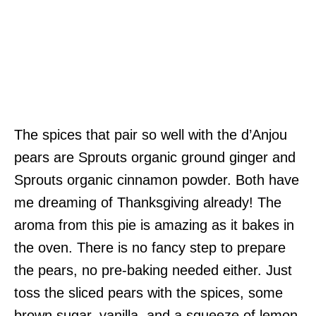
The spices that pair so well with the d’Anjou
pears are Sprouts organic ground ginger and
Sprouts organic cinnamon powder. Both have
me dreaming of Thanksgiving already! The
aroma from this pie is amazing as it bakes in
the oven. There is no fancy step to prepare
the pears, no pre-baking needed either. Just
toss the sliced pears with the spices, some
brown sugar, vanilla, and a squeeze of lemon