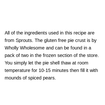
All of the ingredients used in this recipe are
from Sprouts. The gluten free pie crust is by
Wholly Wholesome and can be found in a
pack of two in the frozen section of the store.
You simply let the pie shell thaw at room
temperature for 10-15 minutes then fill it with
mounds of spiced pears.