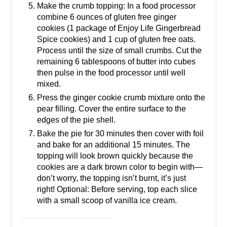
Make the crumb topping: In a food processor
combine 6 ounces of gluten free ginger
cookies (1 package of Enjoy Life Gingerbread
Spice cookies) and 1 cup of gluten free oats.
Process until the size of small crumbs. Cut the
remaining 6 tablespoons of butter into cubes
then pulse in the food processor until well
mixed.
Press the ginger cookie crumb mixture onto the
pear filling. Cover the entire surface to the
edges of the pie shell.
Bake the pie for 30 minutes then cover with foil
and bake for an additional 15 minutes. The
topping will look brown quickly because the
cookies are a dark brown color to begin with—
don’t worry, the topping isn’t burnt, it’s just
right! Optional: Before serving, top each slice
with a small scoop of vanilla ice cream.