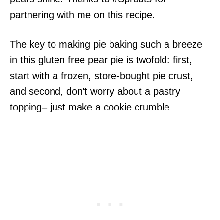
partnering with me on this recipe.
The key to making pie baking such a breeze
in this gluten free pear pie is twofold: first,
start with a frozen, store-bought pie crust,
and second, don’t worry about a pastry
topping– just make a cookie crumble.