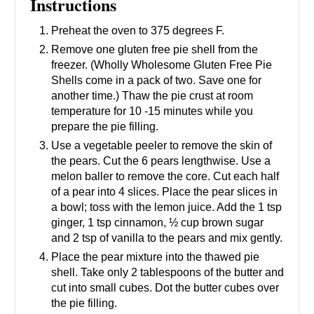
Instructions
Preheat the oven to 375 degrees F.
Remove one gluten free pie shell from the
freezer. (Wholly Wholesome Gluten Free Pie
Shells come in a pack of two. Save one for
another time.) Thaw the pie crust at room
temperature for 10 -15 minutes while you
prepare the pie filling.
Use a vegetable peeler to remove the skin of
the pears. Cut the 6 pears lengthwise. Use a
melon baller to remove the core. Cut each half
of a pear into 4 slices. Place the pear slices in
a bowl; toss with the lemon juice. Add the 1 tsp
ginger, 1 tsp cinnamon, ½ cup brown sugar
and 2 tsp of vanilla to the pears and mix gently.
Place the pear mixture into the thawed pie
shell. Take only 2 tablespoons of the butter and
cut into small cubes. Dot the butter cubes over
the pie filling.