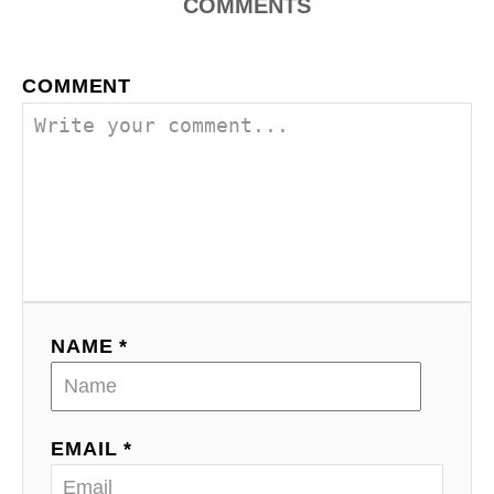
COMMENTS
COMMENT
NAME *
EMAIL *