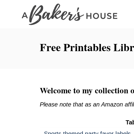
S
k
i
p
Free Printables Lib
t
o
C
o
n
Welcome to my collection o
t
e
Please note that as an Amazon affil
n
t
Ta
Sports themed party favor labels