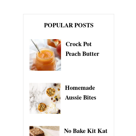
POPULAR POSTS
Crock Pot
Peach Butter
Homemade
Aussie Bites
No Bake Kit Kat