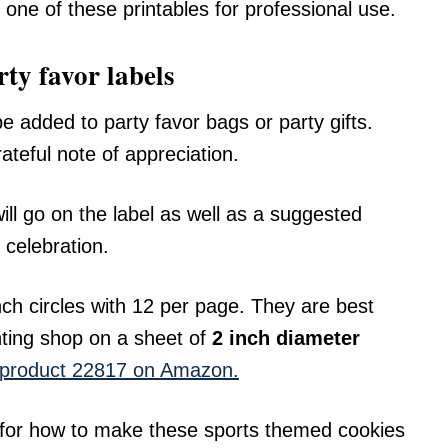
 one of these printables for professional use.
ty favor labels
 added to party favor bags or party gifts.
teful note of appreciation.
ill go on the label as well as a suggested
 celebration.
nch circles with 12 per page. They are best
nting shop on a sheet of
2 inch diameter
y product 22817 on Amazon.
 for how to make these sports themed cookies