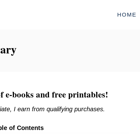
HOME
rary
f e-books and free printables!
iate, I earn from qualifying purchases.
ble of Contents