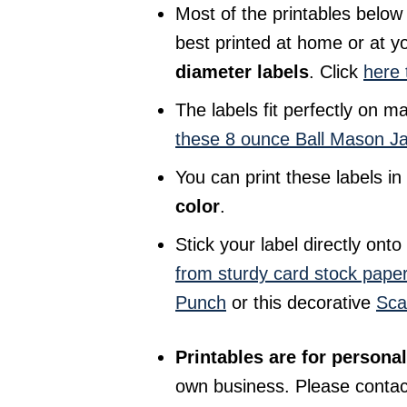
Most of the printables below
best printed at home or at yo
diameter labels
. Click
here 
The labels fit perfectly on m
these 8 ounce Ball Mason J
You can print these labels i
color
.
Stick your label directly ont
from sturdy card stock pape
Punch
or this decorative
Sca
Printables are for personal
own business. Please conta