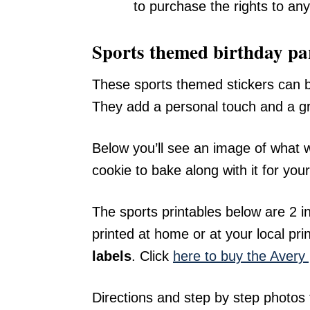
to purchase the rights to any
Sports themed birthday par
These sports themed stickers can be
They add a personal touch and a gra
Below you’ll see an image of what w
cookie to bake along with it for your
The sports printables below are 2 i
printed at home or at your local pri
labels
. Click
here to buy the Aver
Directions and step by step photos