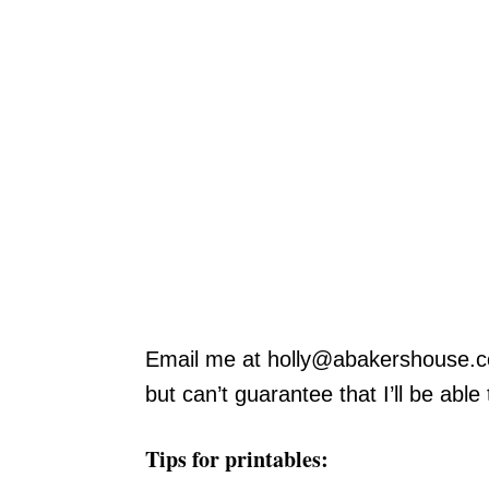
Email me at
holly@abakershouse.
but can’t guarantee that I’ll be able
Tips for printables: