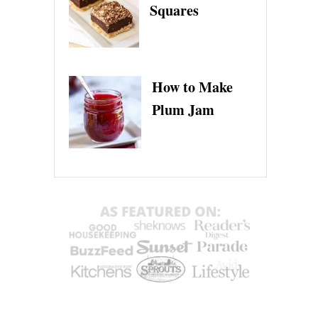
Squares
How to Make
Plum Jam