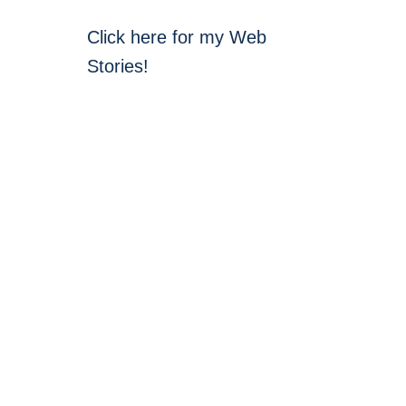
Click here for my Web
Stories!