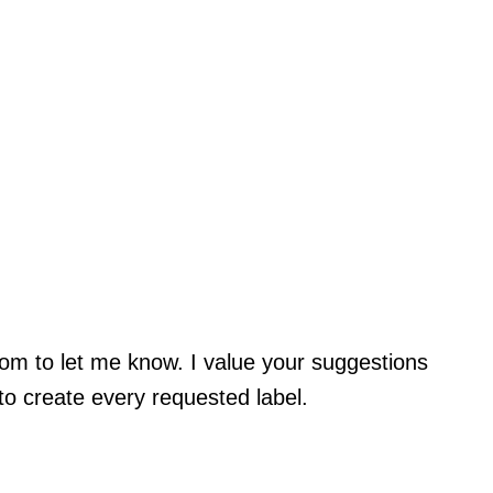
com
to let me know. I value your suggestions
 to create every requested label.