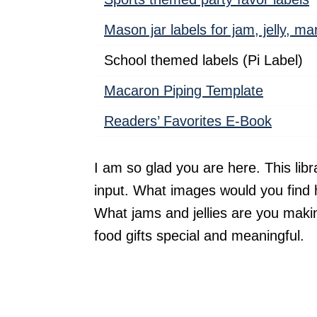
Mason jar labels for jam, jelly, m
School themed labels (Pi Label)
Macaron Piping Template
Readers’ Favorites E-Book
I am so glad you are here. This libr
input. What images would you find 
What jams and jellies are you ma
food gifts special and meaningful.