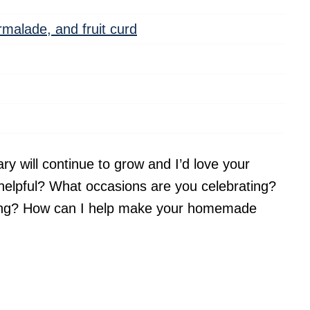
armalade, and fruit curd
ary will continue to grow and I’d love your
helpful? What occasions are you celebrating?
king? How can I help make your homemade