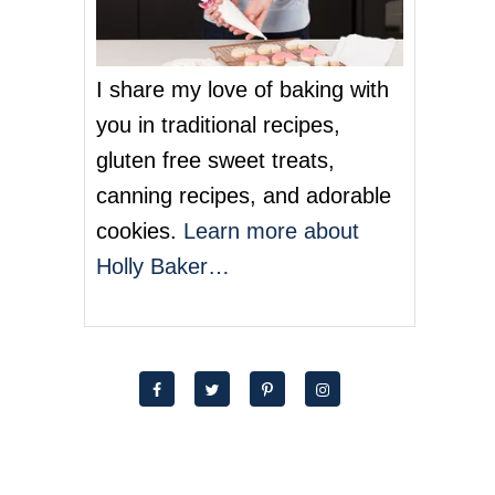
I share my love of baking with
you in traditional recipes,
gluten free sweet treats,
canning recipes, and adorable
cookies.
Learn more about
Holly Baker…