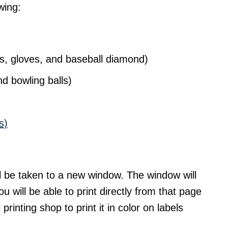
wing:
s, gloves, and baseball diamond)
d bowling balls)
s)
l be taken to a new window. The window will
ou will be able to print directly from that page
 printing shop to print it in color on labels