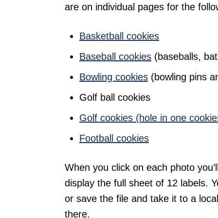
are on individual pages for the follo
Basketball cookies
Baseball cookies
(baseballs, bat
Bowling cookies
(bowling pins an
Golf ball cookies
Golf cookies (hole in one cookie
Football cookies
When you click on each photo you’l
display the full sheet of 12 labels. Y
or save the file and take it to a local
there.