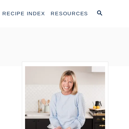
S
RECIPE INDEX
RESOURCES
E
A
R
C
H