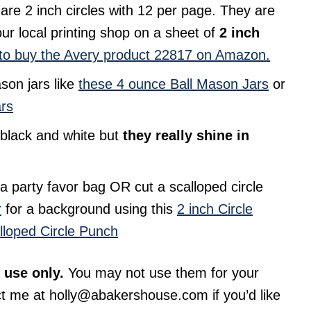
 are 2 inch circles with 12 per page. They are
ur local printing shop on a sheet of
2 inch
to buy the Avery product 22817 on Amazon.
ason jars like
these 4 ounce Ball Mason Jars
or
ars
n black and white but
they really shine in
o a party favor bag OR cut a scalloped circle
r
for a background using this
2 inch Circle
lloped Circle Punch
 use only.
You may not use them for your
ct me at
holly@abakershouse.com
if you’d like