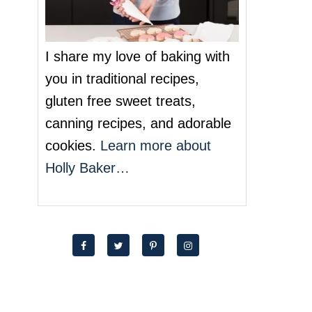
I share my love of baking with
you in traditional recipes,
gluten free sweet treats,
canning recipes, and adorable
cookies.
Learn more about
Holly Baker…