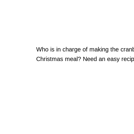
Who is in charge of making the cran
Christmas meal? Need an easy reci