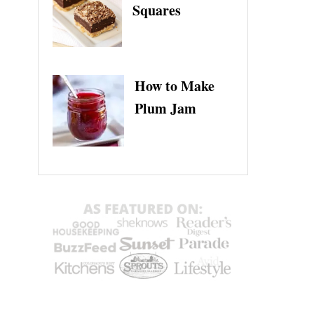
Squares
How to Make
Plum Jam