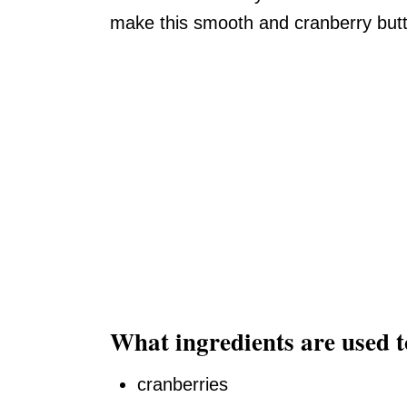
make this smooth and cranberry butte
What ingredients are used 
cranberries