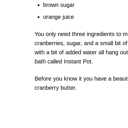
brown sugar
orange juice
You only need three ingredients to ma
cranberries, sugar, and a small bit of
with a bit of added water all hang ou
bath called Instant Pot.
Before you know it you have a beautif
cranberry butter.