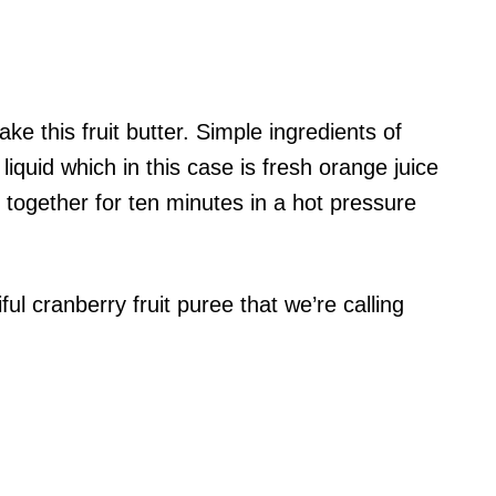
ke this fruit butter. Simple ingredients of
 liquid which in this case is fresh orange juice
t together for ten minutes in a hot pressure
ul cranberry fruit puree that we’re calling