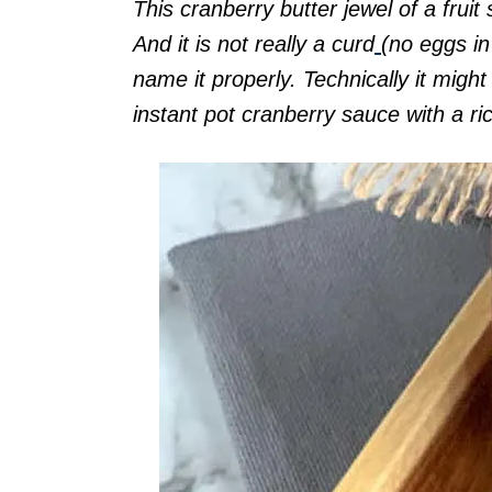
This cranberry butter jewel of a fruit s
And it is not really a curd
(no eggs in 
name it properly. Technically it migh
instant pot cranberry sauce with a ri