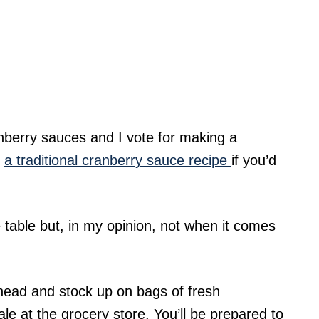
nberry sauces and I vote for making a
s
a traditional cranberry sauce recipe
if you’d
 table but, in my opinion, not when it comes
ahead and stock up on bags of fresh
e at the grocery store. You’ll be prepared to