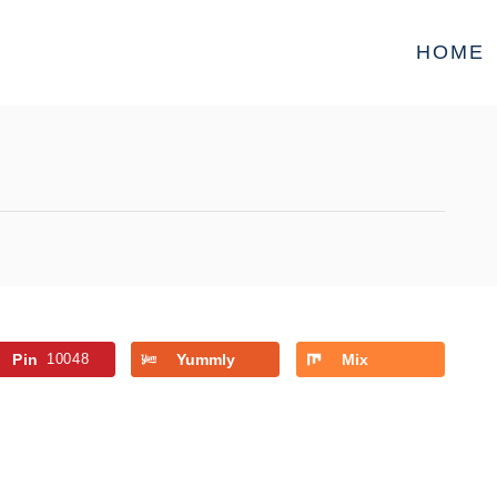
HOME
Pin
10048
Yummly
Mix