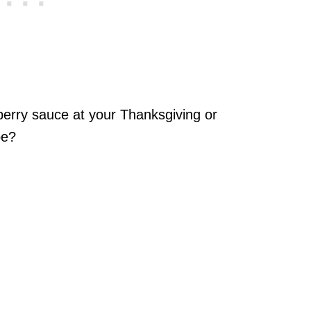
berry sauce at your Thanksgiving or
pe?