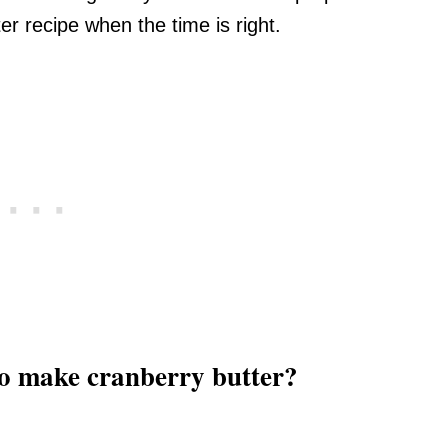
r recipe when the time is right.
to make cranberry butter?