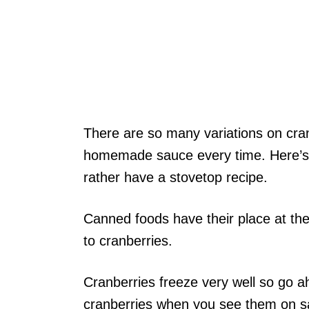
There are so many variations on cra
homemade sauce every time. Here’
rather have a stovetop recipe.
Canned foods have their place at the
to cranberries.
Cranberries freeze very well so go 
cranberries when you see them on sal