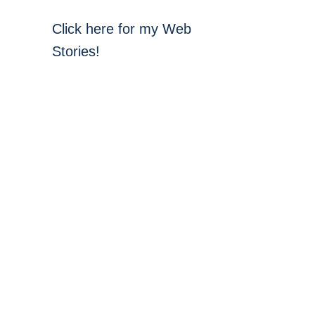
Click here for my Web
Stories!