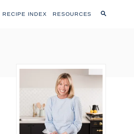
S
RECIPE INDEX
RESOURCES
E
A
R
C
H