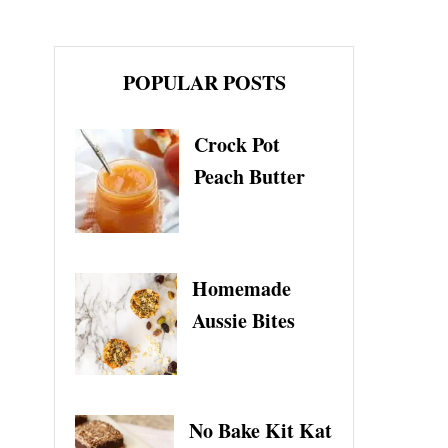
POPULAR POSTS
Crock Pot
Peach Butter
Homemade
Aussie Bites
No Bake Kit Kat