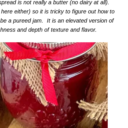
pread is not really a butter (no dairy at all).
here either) so it is tricky to figure out how to
t be a pureed jam. It is an elevated version of
chness and depth of texture and flavor.