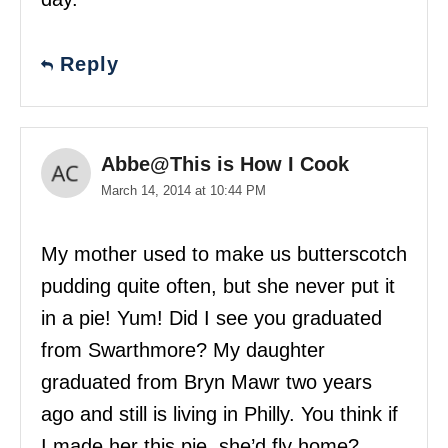
Reply
Abbe@This is How I Cook
March 14, 2014 at 10:44 PM
My mother used to make us butterscotch
pudding quite often, but she never put it
in a pie! Yum! Did I see you graduated
from Swarthmore? My daughter
graduated from Bryn Mawr two years
ago and still is living in Philly. You think if
I made her this pie, she’d fly home?