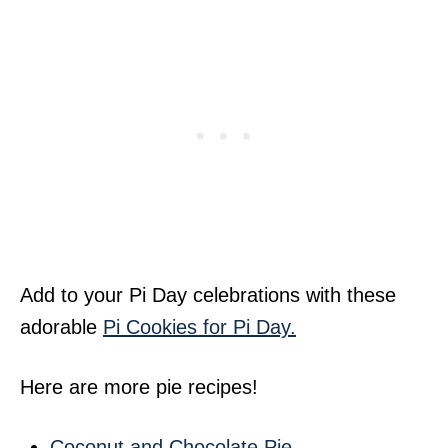
Add to your Pi Day celebrations with these
adorable
Pi Cookies for Pi Day.
Here are more pie recipes!
Coconut and Chocolate Pie