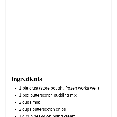
I
N
Ingredients
1 pie crust (store bought, frozen works well)
1 box butterscotch pudding mix
2 cups milk
2 cups butterscotch chips
1/4 cup heavy whipping cream