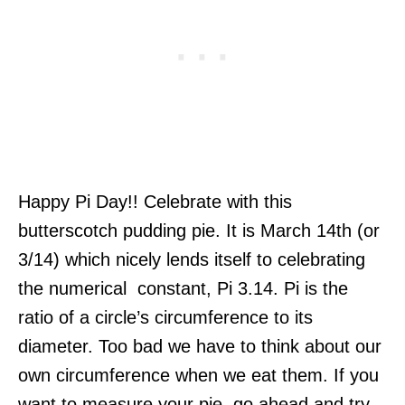
Happy Pi Day!! Celebrate with this
butterscotch pudding pie. It is March 14th (or
3/14) which nicely lends itself to celebrating
the numerical constant, Pi 3.14. Pi is the
ratio of a circle’s circumference to its
diameter. Too bad we have to think about our
own circumference when we eat them. If you
want to measure your pie, go ahead and try