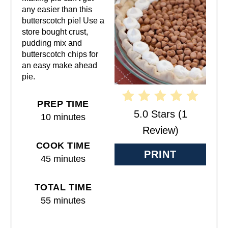
E
any easier than this
butterscotch pie! Use a
P
store bought crust,
pudding mix and
I
butterscotch chips for
N
an easy make ahead
pie.
T
PREP TIME
E
5.0 Stars
(
1
10 minutes
R
Review
)
COOK TIME
E
PRINT
45 minutes
S
T
TOTAL TIME
55 minutes
P