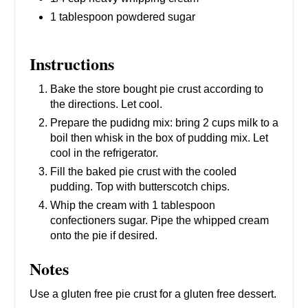
1 tablespoon powdered sugar
Instructions
Bake the store bought pie crust according to
the directions. Let cool.
Prepare the pudidng mix: bring 2 cups milk to a
boil then whisk in the box of pudding mix. Let
cool in the refrigerator.
Fill the baked pie crust with the cooled
pudding. Top with butterscotch chips.
Whip the cream with 1 tablespoon
confectioners sugar. Pipe the whipped cream
onto the pie if desired.
Notes
Use a gluten free pie crust for a gluten free dessert.