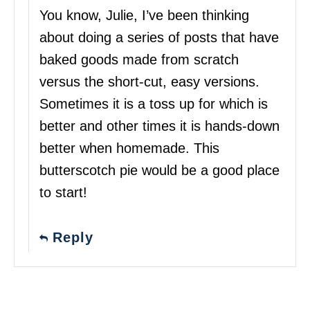
You know, Julie, I’ve been thinking
about doing a series of posts that have
baked goods made from scratch
versus the short-cut, easy versions.
Sometimes it is a toss up for which is
better and other times it is hands-down
better when homemade. This
butterscotch pie would be a good place
to start!
Reply