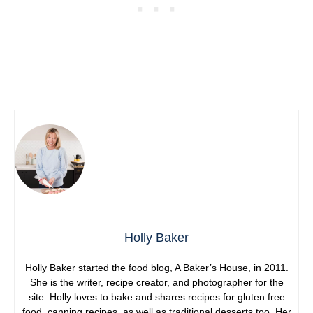
Holly Baker
Holly Baker started the food blog, A Baker’s House, in 2011.
She is the writer, recipe creator, and photographer for the
site. Holly loves to bake and shares recipes for gluten free
food, canning recipes, as well as traditional desserts too. Her