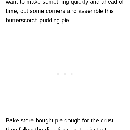
want to make something quickly and ahead of
time, cut some corners and assemble this
butterscotch pudding pie.
Bake store-bought pie dough for the crust
then follow the directions on the instant