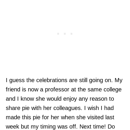
I guess the celebrations are still going on. My
friend is now a professor at the same college
and I know she would enjoy any reason to
share pie with her colleagues. I wish I had
made this pie for her when she visited last
week but my timing was off. Next time! Do