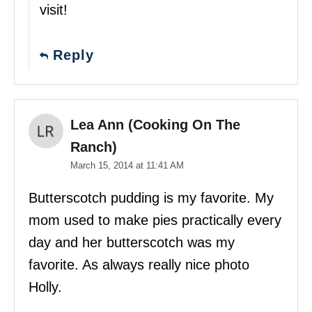
visit!
Reply
Lea Ann (Cooking On The
Ranch)
March 15, 2014 at 11:41 AM
Butterscotch pudding is my favorite. My
mom used to make pies practically every
day and her butterscotch was my
favorite. As always really nice photo
Holly.