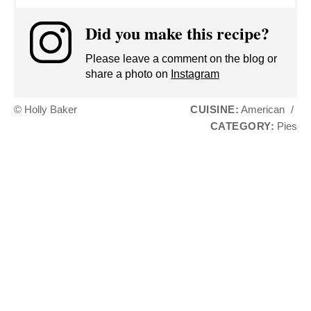
Did you make this recipe?
Please leave a comment on the blog or
share a photo on
Instagram
© Holly Baker
CUISINE:
American
/
CATEGORY:
Pies