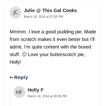
Julie @ This Gal Cooks
March 18, 2014 at 07:58 PM
Mmmm. I love a good pudding pie. Made
from scratch makes it even better but I’ll
admit, I’m quite content with the boxed
stuff. 🙂 Love your butterscotch pie,
Holly!
Reply
Holly F
March 18, 2014 at 08:36 PM