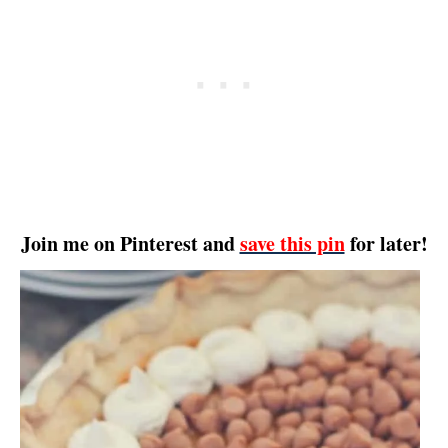
Join me on Pinterest and
save this pin
for later!