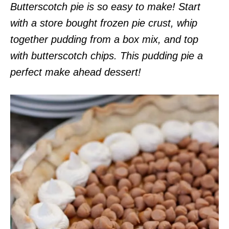
Butterscotch pie is so easy to make! Start
with a store bought frozen pie crust, whip
together pudding from a box mix, and top
with butterscotch chips. This pudding pie a
perfect make ahead dessert!