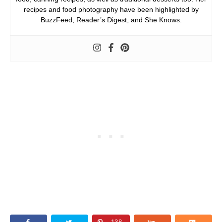
recipes and food photography have been highlighted by
BuzzFeed, Reader’s Digest, and She Knows.