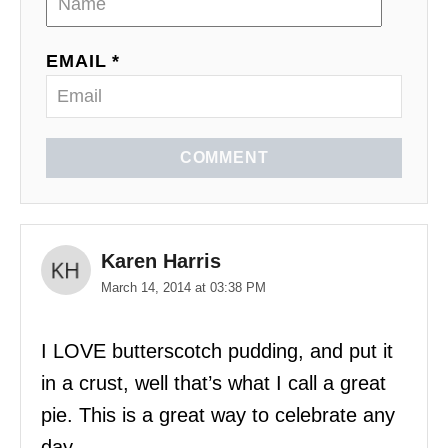
EMAIL *
COMMENT
Karen Harris
March 14, 2014 at 03:38 PM
I LOVE butterscotch pudding, and put it
in a crust, well that’s what I call a great
pie. This is a great way to celebrate any
day.