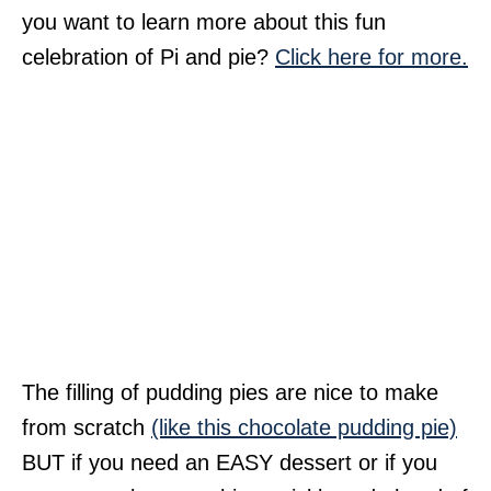
you want to learn more about this fun
celebration of Pi and pie?
Click here for more.
The filling of pudding pies are nice to make
from scratch
(like this chocolate pudding pie)
BUT if you need an EASY dessert or if you