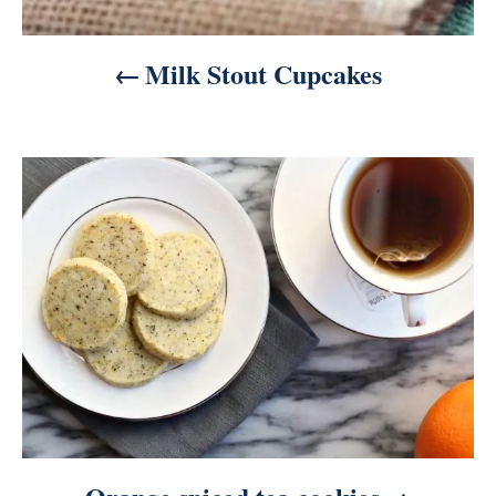
Milk Stout Cupcakes