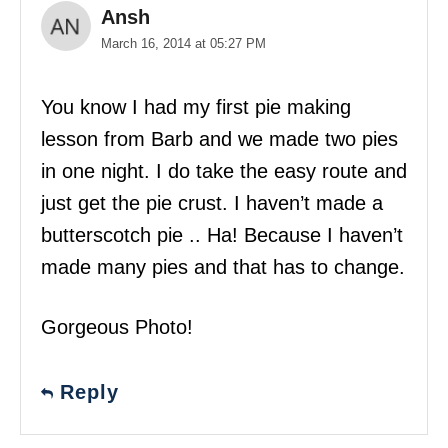
Ansh
March 16, 2014 at 05:27 PM
You know I had my first pie making
lesson from Barb and we made two pies
in one night. I do take the easy route and
just get the pie crust. I haven’t made a
butterscotch pie .. Ha! Because I haven’t
made many pies and that has to change.
Gorgeous Photo!
Reply