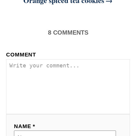
Orange spiced tea cookies
8
COMMENTS
COMMENT
NAME *