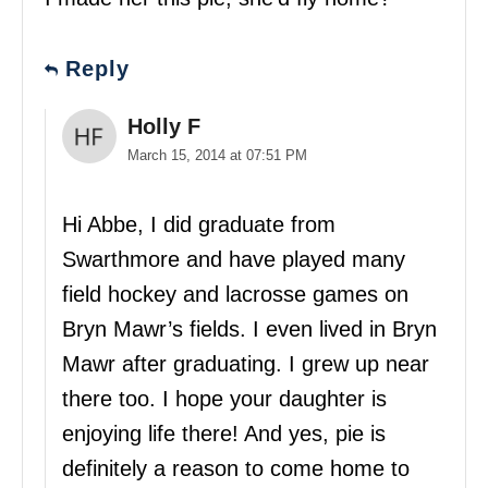
Reply
Holly F
March 15, 2014 at 07:51 PM
Hi Abbe, I did graduate from
Swarthmore and have played many
field hockey and lacrosse games on
Bryn Mawr’s fields. I even lived in Bryn
Mawr after graduating. I grew up near
there too. I hope your daughter is
enjoying life there! And yes, pie is
definitely a reason to come home to