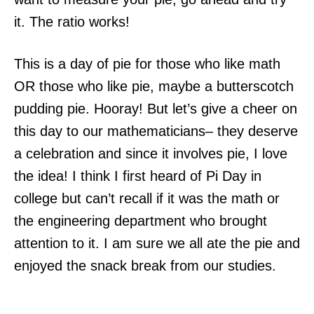
it. The ratio works!
This is a day of pie for those who like math
OR those who like pie, maybe a butterscotch
pudding pie. Hooray! But let’s give a cheer on
this day to our mathematicians– they deserve
a celebration and since it involves pie, I love
the idea! I think I first heard of Pi Day in
college but can’t recall if it was the math or
the engineering department who brought
attention to it. I am sure we all ate the pie and
enjoyed the snack break from our studies.