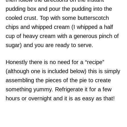
pudding box and pour the pudding into the
cooled crust. Top with some butterscotch
chips and whipped cream (I whipped a half
cup of heavy cream with a generous pinch of
sugar) and you are ready to serve.
Honestly there is no need for a “recipe”
(although one is included below) this is simply
assembling the pieces of the pie to create
something yummy. Refrigerate it for a few
hours or overnight and it is as easy as that!