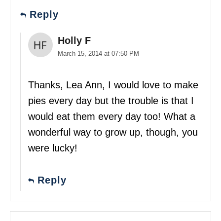
Reply
Holly F
March 15, 2014 at 07:50 PM
Thanks, Lea Ann, I would love to make
pies every day but the trouble is that I
would eat them every day too! What a
wonderful way to grow up, though, you
were lucky!
Reply