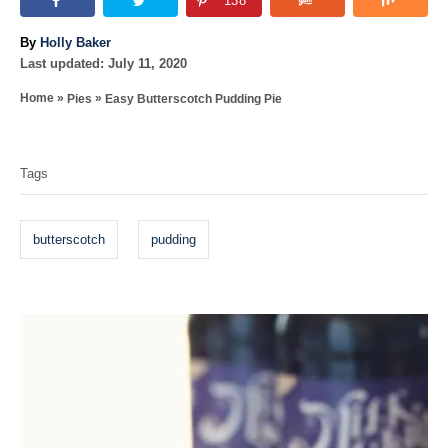
138
A
By
Holly Baker
P
u
Last updated:
July 11, 2020
o
t
»
»
Home
Pies
Easy Butterscotch Pudding Pie
s
h
T
t
o
e
r
a
d
Tags
o
g
n
s
butterscotch
pudding
P
o
s