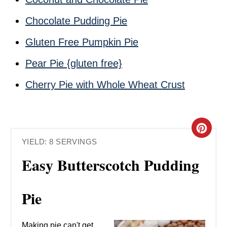
Chocolate Pudding Pie
Gluten Free Pumpkin Pie
Pear Pie {gluten free}
Cherry Pie with Whole Wheat Crust
C
YIELD: 8 SERVINGS
R
Easy Butterscotch Pudding
E
A
Pie
T
Making pie can't get