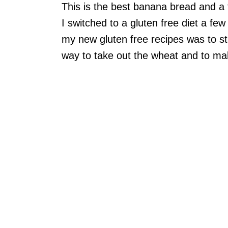
This is the best banana bread and a
I switched to a gluten free diet a few
my new gluten free recipes was to star
way to take out the wheat and to ma