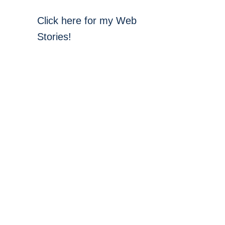
Click here for my Web
Stories!