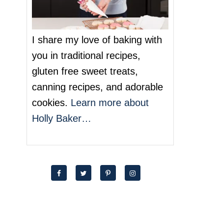
I share my love of baking with
you in traditional recipes,
gluten free sweet treats,
canning recipes, and adorable
cookies.
Learn more about
Holly Baker…