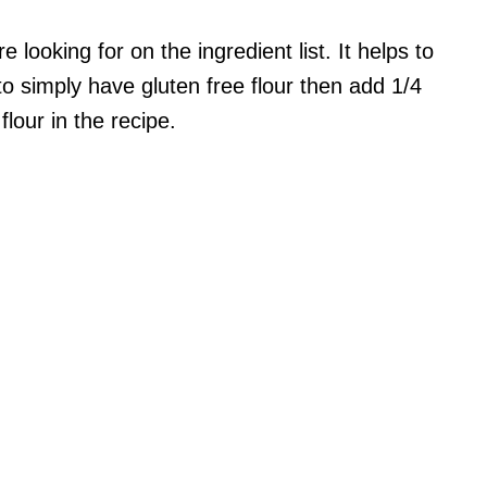
looking for on the ingredient list. It helps to
o simply have gluten free flour then add 1/4
lour in the recipe.