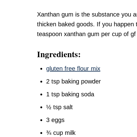
Xanthan gum is the substance you are 
thicken baked goods. If you happen t
teaspoon xanthan gum per cup of gf f
Ingredients:
gluten free flour mix
2 tsp baking powder
1 tsp baking soda
½ tsp salt
3 eggs
¾ cup milk