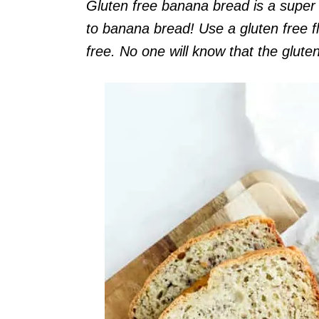
Gluten free banana bread is a super 
to banana bread! Use a gluten free f
free. No one will know that the gluten