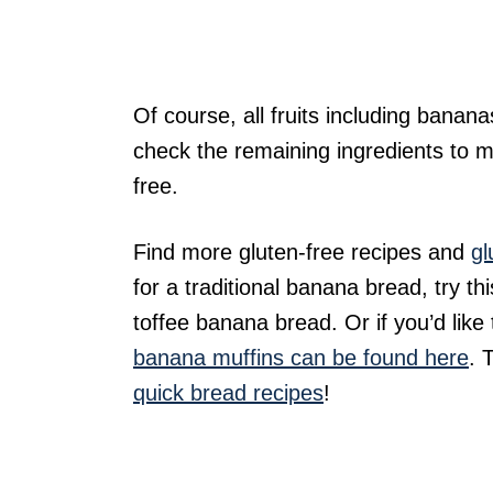
Of course, all fruits including banana
check the remaining ingredients to ma
free.
Find more gluten-free recipes and
gl
for a traditional banana bread, try 
toffee banana bread. Or if you’d like
banana muffins can be found here
. 
quick bread recipes
!