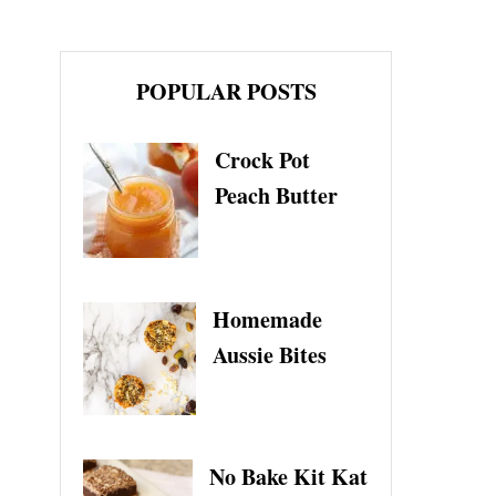
POPULAR POSTS
Crock Pot
Peach Butter
Homemade
Aussie Bites
No Bake Kit Kat