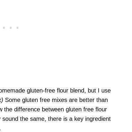
memade gluten-free flour blend, but I use
k)
Some gluten free mixes are better than
 the difference between gluten free flour
y sound the same, there is a key ingredient
.