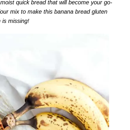
moist quick bread that will become your go-
lour mix to make this banana bread gluten
 is missing!