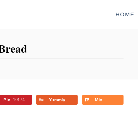
HOME
 Bread
Pin
10174
Yummly
Mix