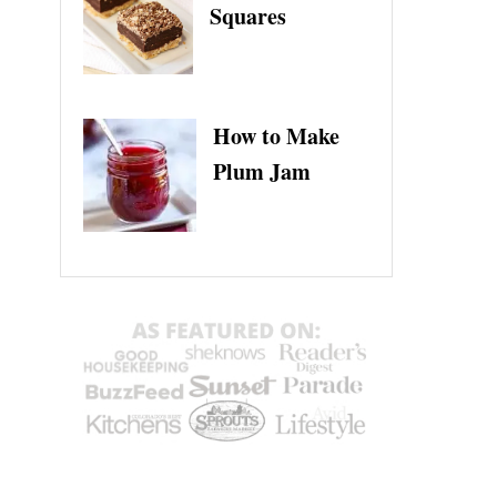
Squares
How to Make
Plum Jam