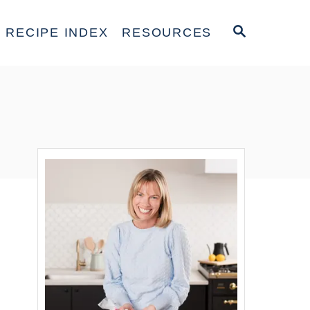
S
RECIPE INDEX
RESOURCES
E
A
R
C
H