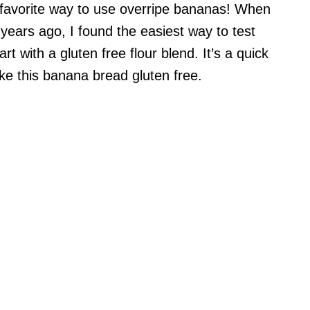
 favorite way to use overripe bananas! When
 years ago, I found the easiest way to test
t with a gluten free flour blend. It’s a quick
ke this banana bread gluten free.