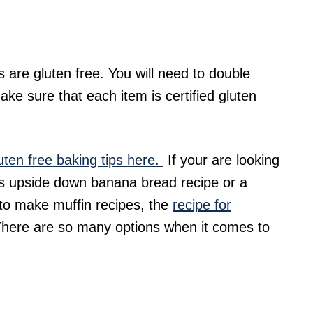
s are gluten free. You will need to double
ke sure that each item is certified gluten
uten free baking tips here.
If your are looking
this upside down banana bread recipe or a
 to make muffin recipes, the
recipe for
There are so many options when it comes to