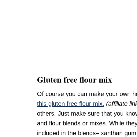
Gluten free flour mix
Of course you can make your own ho
this gluten free flour mix.
(affiliate lin
others. Just make sure that you know
and flour blends or mixes. While the
included in the blends– xanthan gum