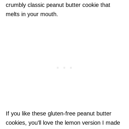
crumbly classic peanut butter cookie that
melts in your mouth.
If you like these gluten-free peanut butter
cookies, you’ll love the lemon version I made