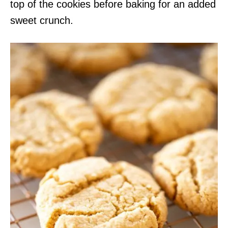
top of the cookies before baking for an added
sweet crunch.