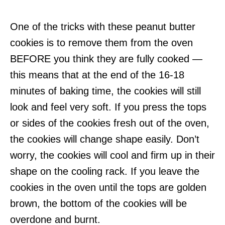
One of the tricks with these peanut butter
cookies is to remove them from the oven
BEFORE you think they are fully cooked —
this means that at the end of the 16-18
minutes of baking time, the cookies will still
look and feel very soft. If you press the tops
or sides of the cookies fresh out of the oven,
the cookies will change shape easily. Don’t
worry, the cookies will cool and firm up in their
shape on the cooling rack. If you leave the
cookies in the oven until the tops are golden
brown, the bottom of the cookies will be
overdone and burnt.