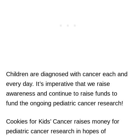
Children are diagnosed with cancer each and
every day. It’s imperative that we raise
awareness and continue to raise funds to
fund the ongoing pediatric cancer research!
Cookies for Kids’ Cancer raises money for
pediatric cancer research in hopes of