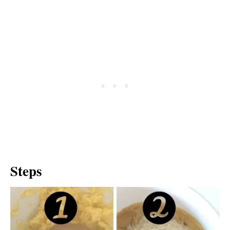
Steps