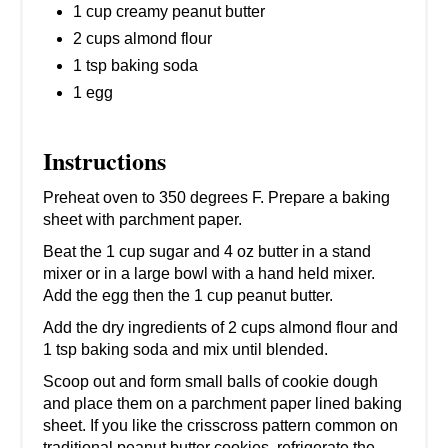
1 cup creamy peanut butter
2 cups almond flour
1 tsp baking soda
1 egg
Instructions
Preheat oven to 350 degrees F. Prepare a baking
sheet with parchment paper.
Beat the 1 cup sugar and 4 oz butter in a stand
mixer or in a large bowl with a hand held mixer.
Add the egg then the 1 cup peanut butter.
Add the dry ingredients of 2 cups almond flour and
1 tsp baking soda and mix until blended.
Scoop out and form small balls of cookie dough
and place them on a parchment paper lined baking
sheet. If you like the crisscross pattern common on
traditional peanut butter cookies, refrigerate the