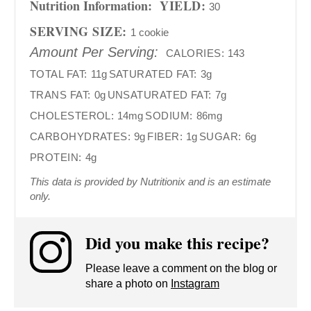
Nutrition Information:
YIELD:
30
SERVING SIZE:
1 cookie
Amount Per Serving:
CALORIES:
143
TOTAL FAT:
11g
SATURATED FAT:
3g
TRANS FAT:
0g
UNSATURATED FAT:
7g
CHOLESTEROL:
14mg
SODIUM:
86mg
CARBOHYDRATES:
9g
FIBER:
1g
SUGAR:
6g
PROTEIN:
4g
This data is provided by Nutritionix and is an estimate
only.
Did you make this recipe?
Please leave a comment on the blog or
share a photo on
Instagram