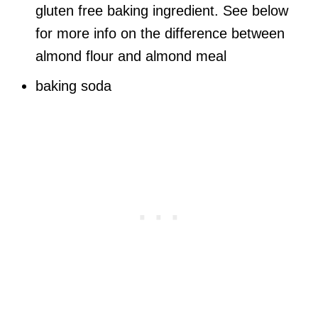
gluten free baking ingredient. See below
for more info on the difference between
almond flour and almond meal
baking soda