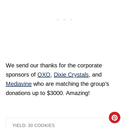
We send our thanks for the corporate
sponsors of
OXO
,
Dixie Crystals
, and
Mediavine
who are matching the group’s
donations up to $3000. Amazing!
C
YIELD: 30 COOKIES