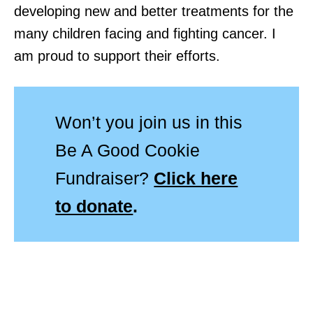
developing new and better treatments for the
many children facing and fighting cancer. I
am proud to support their efforts.
Won’t you join us in this
Be A Good Cookie
Fundraiser?
Click here
to donate
.