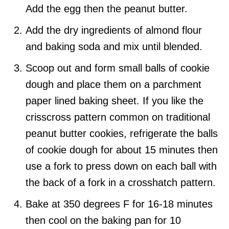
Add the egg then the peanut butter.
Add the dry ingredients of almond flour
and baking soda and mix until blended.
Scoop out and form small balls of cookie
dough and place them on a parchment
paper lined baking sheet. If you like the
crisscross pattern common on traditional
peanut butter cookies, refrigerate the balls
of cookie dough for about 15 minutes then
use a fork to press down on each ball with
the back of a fork in a crosshatch pattern.
Bake at 350 degrees F for 16-18 minutes
then cool on the baking pan for 10