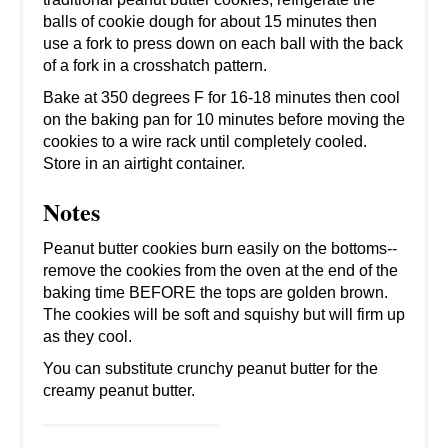
balls of cookie dough for about 15 minutes then
use a fork to press down on each ball with the back
of a fork in a crosshatch pattern.
Bake at 350 degrees F for 16-18 minutes then cool
on the baking pan for 10 minutes before moving the
cookies to a wire rack until completely cooled.
Store in an airtight container.
Notes
Peanut butter cookies burn easily on the bottoms--
remove the cookies from the oven at the end of the
baking time BEFORE the tops are golden brown.
The cookies will be soft and squishy but will firm up
as they cool.
You can substitute crunchy peanut butter for the
creamy peanut butter.