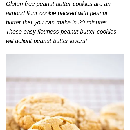
Gluten free peanut butter cookies are an
almond flour cookie packed with peanut
butter that you can make in 30 minutes.
These easy flourless peanut butter cookies
will delight peanut butter lovers!