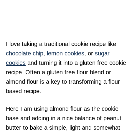
I love taking a traditional cookie recipe like
chocolate chip
,
lemon cookies
, or
sugar
cookies
and turning it into a gluten free cookie
recipe. Often a gluten free flour blend or
almond flour is a key to transforming a flour
based recipe.
Here I am using almond flour as the cookie
base and adding in a nice balance of peanut
butter to bake a simple, light and somewhat