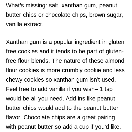
What’s missing: salt, xanthan gum, peanut
butter chips or chocolate chips, brown sugar,
vanilla extract.
Xanthan gum is a popular ingredient in gluten
free cookies and it tends to be part of gluten-
free flour blends. The nature of these almond
flour cookies is more crumbly cookie and less
chewy cookies so xanthan gum isn’t used.
Feel free to add vanilla if you wish– 1 tsp
would be all you need. Add ins like peanut
butter chips would add to the peanut butter
flavor. Chocolate chips are a great pairing
with peanut butter so add a cup if you’d like.