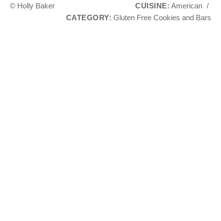
© Holly Baker
CUISINE:
American
/
CATEGORY:
Gluten Free Cookies and Bars