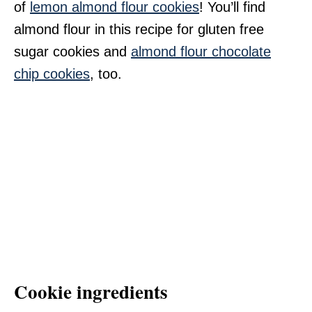
of
lemon almond flour cookies
! You’ll find
almond flour in this recipe for gluten free
sugar cookies and
almond flour chocolate
chip cookies
, too.
Cookie ingredients