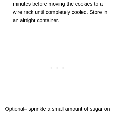
minutes before moving the cookies to a
wire rack until completely cooled. Store in
an airtight container.
Optional– sprinkle a small amount of sugar on