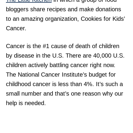
bloggers share recipes and make donations
to an amazing organization, Cookies for Kids’
Cancer.
Cancer is the #1 cause of death of children
by disease in the U.S. There are 40,000 U.S.
children actively battling cancer right now.
The National Cancer Institute’s budget for
childhood cancer is less than 4%. It’s such a
small number and that’s one reason why our
help is needed.