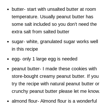
butter- start with unsalted butter at room
temperature. Usually peanut butter has
some salt included so you don’t need the
extra salt from salted butter
sugar- white, granulated sugar works well
in this recipe
egg- only 1 large egg is needed
peanut butter- I made these cookies with
store-bought creamy peanut butter. If you
try the recipe with natural peanut butter or
crunchy peanut butter please let me know.
almond flour- Almond flour is a wonderful