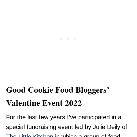
Good Cookie Food Bloggers’
Valentine Event 2022
For the last few years I’ve participated in a
special fundraising event led by Julie Deily of
The Little Kitchen
in which a group of food