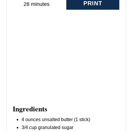
E
PRINT
28 minutes
S
T
P
I
N
Ingredients
4 ounces unsalted butter (1 stick)
3/4 cup granulated sugar