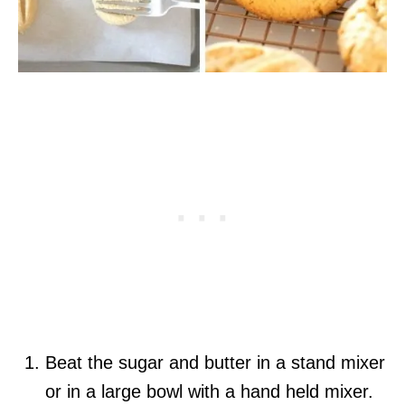
Beat the sugar and butter in a stand mixer
or in a large bowl with a hand held mixer.