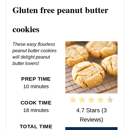
R
Gluten free peanut butter
E
A
cookies
T
These easy flourless
E
peanut butter cookies
will delight peanut
P
butter lovers!
I
PREP TIME
N
10 minutes
T
COOK TIME
E
4.7 Stars
(
3
18 minutes
R
Reviews
)
TOTAL TIME