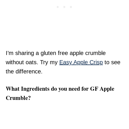
I’m sharing a gluten free apple crumble
without oats. Try my
Easy Apple Crisp
to see
the difference.
What Ingredients do you need for GF Apple
Crumble?