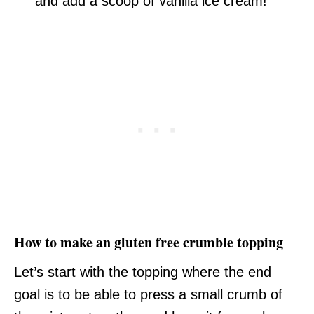
and add a scoop of vanilla ice cream!
How to make an gluten free crumble topping
Let’s start with the topping where the end
goal is to be able to press a small crumb of