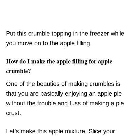
Put this crumble topping in the freezer while
you move on to the apple filling.
How do I make the apple filling for apple
crumble?
One of the beauties of making crumbles is
that you are basically enjoying an apple pie
without the trouble and fuss of making a pie
crust.
Let’s make this apple mixture. Slice your