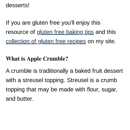
desserts!
If you are gluten free you’ll enjoy this
resource of
gluten free baking tips
and this
collection of gluten free recipes
on my site.
What is Apple Crumble?
A crumble is traditionally a baked fruit dessert
with a streusel topping. Streusel is a crumb
topping that may be made with flour, sugar,
and butter.