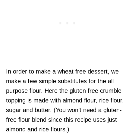
In order to make a wheat free dessert, we
make a few simple substitutes for the all
purpose flour. Here the gluten free crumble
topping is made with almond flour, rice flour,
sugar and butter. (You won’t need a gluten-
free flour blend since this recipe uses just
almond and rice flours.)