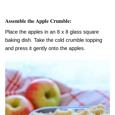
Assemble the Apple Crumble:
Place the apples in an 8 x 8 glass square
baking dish. Take the cold crumble topping
and press it gently onto the apples.