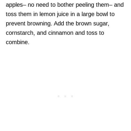
apples– no need to bother peeling them– and
toss them in lemon juice in a large bowl to
prevent browning. Add the brown sugar,
cornstarch, and cinnamon and toss to
combine.