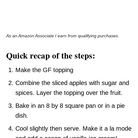
As an Amazon Associate I earn from qualifying purchases.
Quick recap of the steps:
Make the GF topping
Combine the sliced apples with sugar and
spices. Layer the topping over the fruit.
Bake in an 8 by 8 square pan or in a pie
dish.
Cool slightly then serve. Make it a la mode