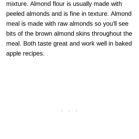
mixture. Almond flour is usually made with
peeled almonds and is fine in texture. Almond
meal is made with raw almonds so you’ll see
bits of the brown almond skins throughout the
meal. Both taste great and work well in baked
apple recipes.