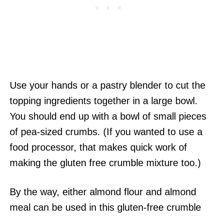
Use your hands or a pastry blender to cut the
topping ingredients together in a large bowl.
You should end up with a bowl of small pieces
of pea-sized crumbs. (If you wanted to use a
food processor, that makes quick work of
making the gluten free crumble mixture too.)
By the way, either almond flour and almond
meal can be used in this gluten-free crumble