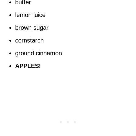
butter
lemon juice
brown sugar
cornstarch
ground cinnamon
APPLES!