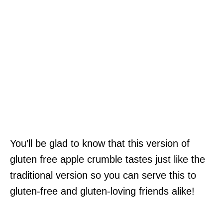
You’ll be glad to know that this version of
gluten free apple crumble tastes just like the
traditional version so you can serve this to
gluten-free and gluten-loving friends alike!