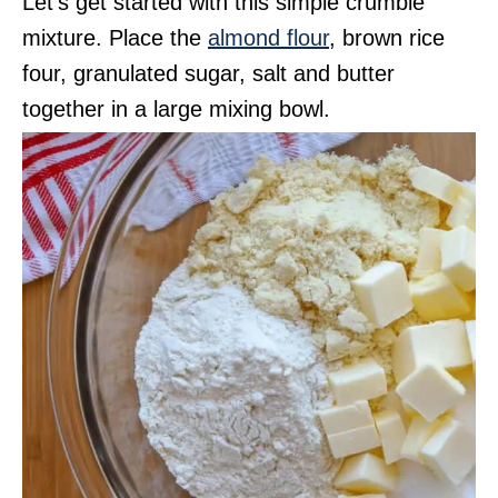
Let’s get started with this simple crumble
mixture. Place the
almond flour
, brown rice
four, granulated sugar, salt and butter
together in a large mixing bowl.