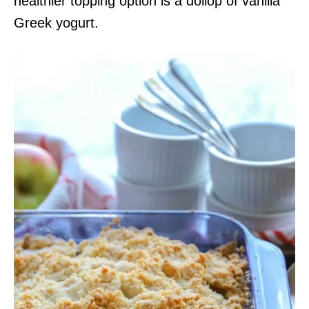
healthier topping option is a dollop of vanilla
Greek yogurt.