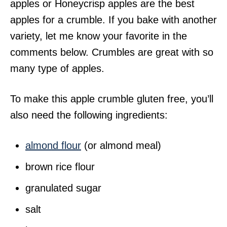
apples or Honeycrisp apples are the best
apples for a crumble. If you bake with another
variety, let me know your favorite in the
comments below. Crumbles are great with so
many type of apples.
To make this apple crumble gluten free, you’ll
also need the following ingredients:
almond flour
(or almond meal)
brown rice flour
granulated sugar
salt