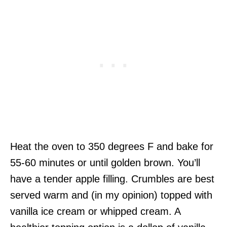
Heat the oven to 350 degrees F and bake for
55-60 minutes or until golden brown. You’ll
have a tender apple filling. Crumbles are best
served warm and (in my opinion) topped with
vanilla ice cream or whipped cream. A