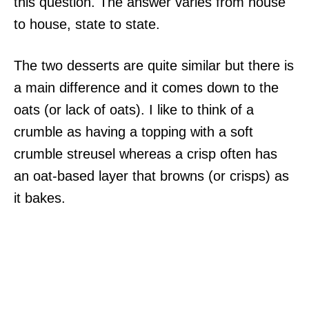
this question. The answer varies from house
to house, state to state.
The two desserts are quite similar but there is
a main difference and it comes down to the
oats (or lack of oats). I like to think of a
crumble as having a topping with a soft
crumble streusel whereas a crisp often has
an oat-based layer that browns (or crisps) as
it bakes.