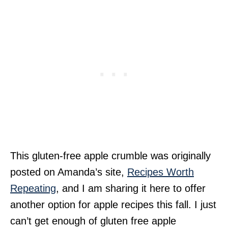
This gluten-free apple crumble was originally
posted on Amanda’s site,
Recipes Worth
Repeating
, and I am sharing it here to offer
another option for apple recipes this fall. I just
can’t get enough of gluten free apple