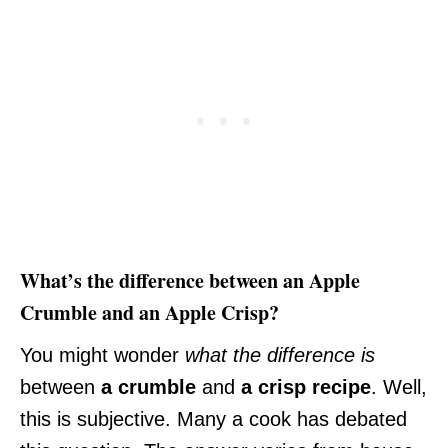
What’s the difference between an Apple
Crumble and an Apple Crisp?
You might wonder
what the difference is
between
a crumble
and
a crisp
recipe
. Well,
this is subjective. Many a cook has debated