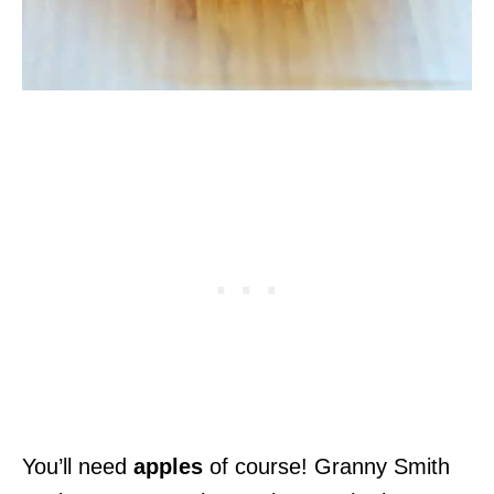
You’ll need
apples
of course! Granny Smith