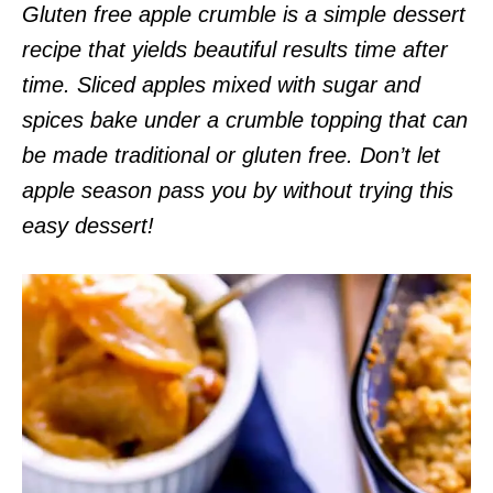
Gluten free apple crumble is a simple dessert
recipe that yields beautiful results time after
time. Sliced apples mixed with sugar and
spices bake under a crumble topping that can
be made traditional or gluten free. Don’t let
apple season pass you by without trying this
easy dessert!