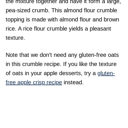
the mixture together and have it form a large,
pea-sized crumb. This almond flour crumble
topping is made with almond flour and brown
rice. A rice flour crumble yields a pleasant
texture.
Note that we don’t need any gluten-free oats
in this crumble recipe. If you like the texture
of oats in your apple desserts, try a
gluten-
free apple crisp recipe
instead.