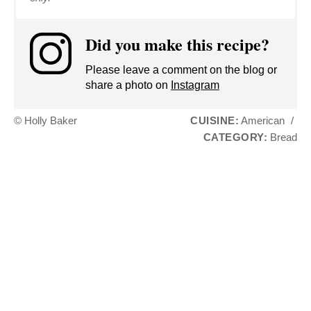
Did you make this recipe?
Please leave a comment on the blog or
share a photo on
Instagram
© Holly Baker
CUISINE:
American
/
CATEGORY:
Bread