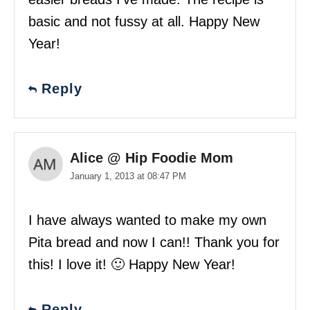
basic and not fussy at all. Happy New
Year!
Reply
Alice @ Hip Foodie Mom
January 1, 2013 at 08:47 PM
I have always wanted to make my own
Pita bread and now I can!! Thank you for
this! I love it! 🙂 Happy New Year!
Reply