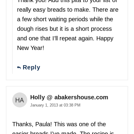
Thank you! Add this pita to your list of
really easy breads to make. There are
a few short waiting periods while the
dough rises but it is a short process
and one that I’ll repeat again. Happy
New Year!
Reply
Holly @ abakershouse.com
January 1, 2013 at 03:38 PM
Thanks, Paula! This was one of the
easier breads I’ve made. The recipe is