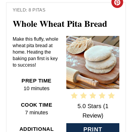
C
YIELD: 8 PITAS
R
Whole Wheat Pita Bread
E
A
Make this fluffy, whole
wheat pita bread at
T
home. Heating the
baking pan first is key
E
to success!
P
PREP TIME
I
10 minutes
N
COOK TIME
5.0 Stars
(
1
T
7 minutes
Review
)
E
ADDITIONAL
PRINT