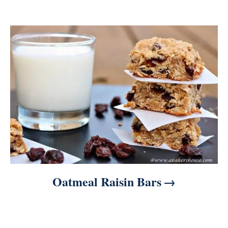
o
n
Oatmeal Raisin Bars