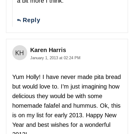
a bit more I think.
Reply
Karen Harris
January 1, 2013 at 02:24 PM
Yum Holly! I have never made pita bread
but would love to. I’m just imagining how
delicious they would be with some
homemade falafel and hummus. Ok, this
is on my list for early 2013. Happy New
Year and best wishes for a wonderful