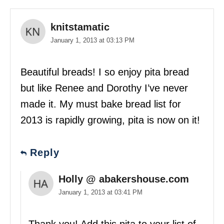
knitstamatic
January 1, 2013 at 03:13 PM
Beautiful breads! I so enjoy pita bread
but like Renee and Dorothy I’ve never
made it. My must bake bread list for
2013 is rapidly growing, pita is now on it!
Reply
Holly @ abakershouse.com
January 1, 2013 at 03:41 PM