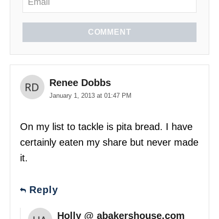
COMMENT
Renee Dobbs
January 1, 2013 at 01:47 PM
On my list to tackle is pita bread. I have
certainly eaten my share but never made
it.
Reply
Holly @ abakershouse.com