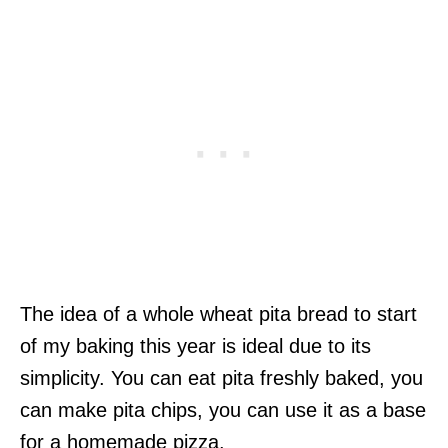
The idea of a whole wheat pita bread to start
of my baking this year is ideal due to its
simplicity. You can eat pita freshly baked, you
can make pita chips, you can use it as a base
for a homemade pizza.