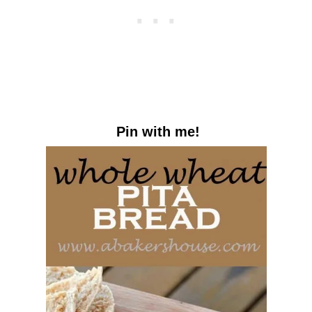
Pin with me!