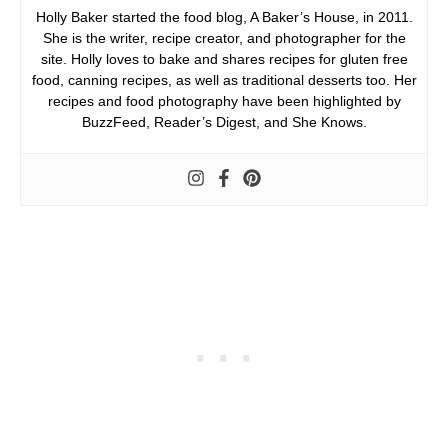
Holly Baker started the food blog, A Baker’s House, in 2011.
She is the writer, recipe creator, and photographer for the
site. Holly loves to bake and shares recipes for gluten free
food, canning recipes, as well as traditional desserts too. Her
recipes and food photography have been highlighted by
BuzzFeed, Reader’s Digest, and She Knows.