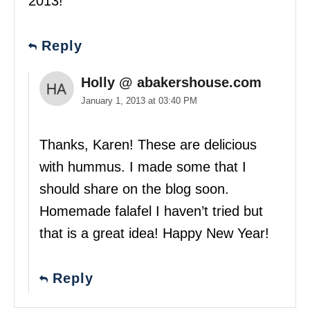
2013!
Reply
Holly @ abakershouse.com
January 1, 2013 at 03:40 PM
Thanks, Karen! These are delicious
with hummus. I made some that I
should share on the blog soon.
Homemade falafel I haven’t tried but
that is a great idea! Happy New Year!
Reply