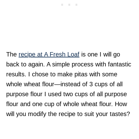
The
recipe at A Fresh Loaf
is one I will go
back to again. A simple process with fantastic
results. I chose to make pitas with some
whole wheat flour—instead of 3 cups of all
purpose flour I used two cups of all purpose
flour and one cup of whole wheat flour. How
will you modify the recipe to suit your tastes?