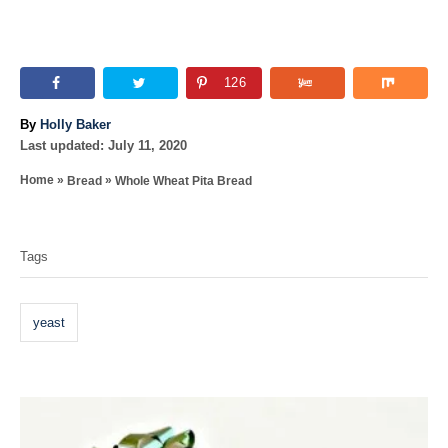
126
A
By
Holly Baker
P
u
Last updated:
July 11, 2020
o
t
»
»
Home
Bread
Whole Wheat Pita Bread
s
h
T
t
o
e
r
a
d
Tags
o
g
n
s
yeast
P