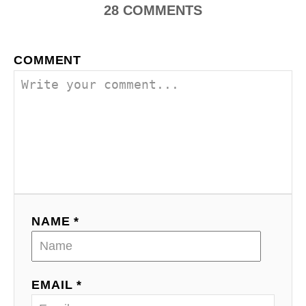
28
COMMENTS
COMMENT
NAME *
EMAIL *