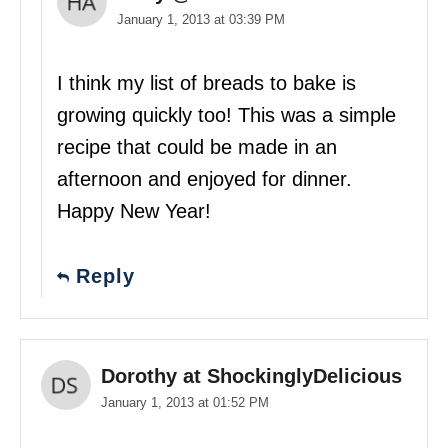
January 1, 2013 at 03:39 PM
I think my list of breads to bake is
growing quickly too! This was a simple
recipe that could be made in an
afternoon and enjoyed for dinner.
Happy New Year!
Reply
Dorothy at ShockinglyDelicious
January 1, 2013 at 01:52 PM