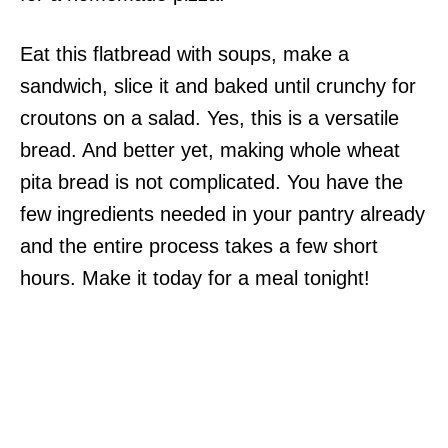
Eat this flatbread with soups, make a
sandwich, slice it and baked until crunchy for
croutons on a salad. Yes, this is a versatile
bread. And better yet, making whole wheat
pita bread is not complicated. You have the
few ingredients needed in your pantry already
and the entire process takes a few short
hours. Make it today for a meal tonight!