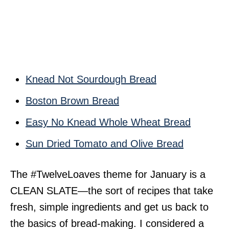
Knead Not Sourdough Bread
Boston Brown Bread
Easy No Knead Whole Wheat Bread
Sun Dried Tomato and Olive Bread
The #TwelveLoaves theme for January is a
CLEAN SLATE—the sort of recipes that take
fresh, simple ingredients and get us back to
the basics of bread-making. I considered a