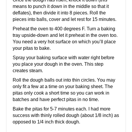
means to punch it down in the middle so that it
deflates), then divide it into 8 pieces. Roll the
pieces into balls, cover and let rest for 15 minutes.
Preheat the oven to 400 degrees F. Turn a baking
tray upside-down and let it preheat in the oven too.
You need a very hot surface on which you’ll place
your pitas to bake.
Spray your baking surface with water right before
you place your dough in the oven. This step
creates steam.
Roll the dough balls out into thin circles. You may
only fit a few at a time on your baking sheet. The
pitas only cook a short time so you can work in
batches and have perfect pitas in no time.
Bake the pitas for 5-7 minutes each. I had more
success with thinly rolled dough (about 1/8 inch) as
opposed to 1/4 inch thick dough.