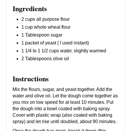
Ingredients
2 cups all purpose flour
1 cup whole wheat flour
1 Tablespoon sugar
1 packet of yeast ( I used instant)
1 1/4 to 1 1/2 cups water, slightly warmed
2 Tablespoons olive oil
Instructions
Mix the flours, sugar, and yeast together. Add the
water and olive oil. Let the dough come together as
you mix on low speed for at least 10 minutes. Put
the dough into a bowl coated with baking spray.
Cover with plastic wrap (also coated with baking
spray) and let rise until doubled, about 90 minutes.
Once the dough has risen, knock it down (this