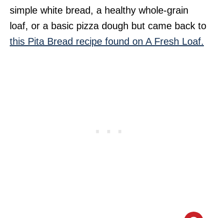
simple white bread, a healthy whole-grain
loaf, or a basic pizza dough but came back to
this Pita Bread recipe found on A Fresh Loaf.