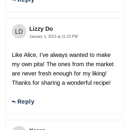
Lizzy Do
January 1, 2013 at 11:23 PM
Like Alice, I’ve always wanted to make
my own pita! The ones from the market
are never fresh enough for my liking!
Thanks for sharing a wonderful recipe!
Reply