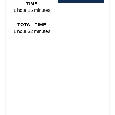
R
TIME
1 hour
15 minutes
E
S
TOTAL TIME
T
1 hour
32 minutes
P
I
N