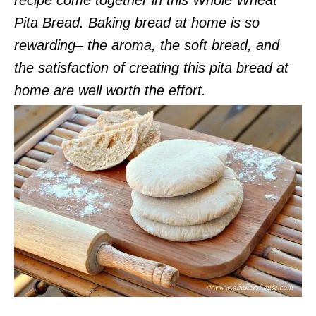
Pita Bread. Baking bread at home is so
rewarding– the aroma, the soft bread, and
the satisfaction of creating this pita bread at
home are well worth the effort.