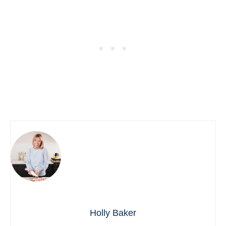
Holly Baker