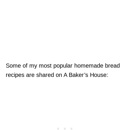
Some of my most popular homemade bread
recipes are shared on A Baker’s House: