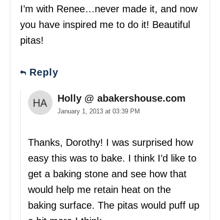
I’m with Renee…never made it, and now
you have inspired me to do it! Beautiful
pitas!
Reply
Holly @ abakershouse.com
January 1, 2013 at 03:39 PM
Thanks, Dorothy! I was surprised how
easy this was to bake. I think I’d like to
get a baking stone and see how that
would help me retain heat on the
baking surface. The pitas would puff up