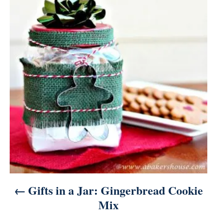
o
s
t
n
a
v
i
g
a
Gifts in a Jar: Gingerbread Cookie
t
Mix
i