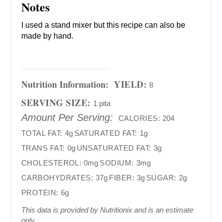
Notes
I used a stand mixer but this recipe can also be
made by hand.
Nutrition Information:
YIELD:
8
SERVING SIZE:
1 pita
Amount Per Serving:
CALORIES:
204
TOTAL FAT:
4g
SATURATED FAT:
1g
TRANS FAT:
0g
UNSATURATED FAT:
3g
CHOLESTEROL:
0mg
SODIUM:
3mg
CARBOHYDRATES:
37g
FIBER:
3g
SUGAR:
2g
PROTEIN:
6g
This data is provided by Nutritionix and is an estimate
only.