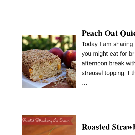
Peach Oat Qui
Today I am sharing t
you might eat for br
afternoon break with
streusel topping. I 
…
Roasted Straw