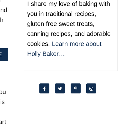
h
O
I share my love of baking with
M
and
you in traditional recipes,
E
ch
M
gluten free sweet treats,
A
canning recipes, and adorable
D
E
cookies.
Learn more about
F
Holly Baker…
O
A
E
R
B
T
O
U
U
N
T
E
C
you
C
H
O
O
is
O
C
K
O
I
L
art
E
A
S
T
E