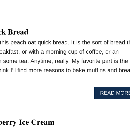
ck Bread
his peach oat quick bread. It is the sort of bread t
eakfast, or with a morning cup of coffee, or an
 some tea. Anytime, really. My favorite part is the
think I’ll find more reasons to bake muffins and bre
READ MOR
berry Ice Cream