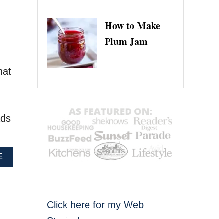
How to Make
Plum Jam
hat
ads
A
E
B
O
U
T
Click here for my Web
P
E