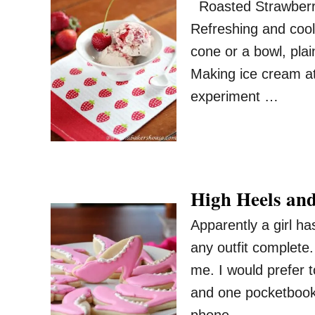
Roasted Strawberry
Refreshing and cool
cone or a bowl, plai
Making ice cream at 
experiment …
High Heels and
Apparently a girl h
any outfit complete
me. I would prefer t
and one pocketbook 