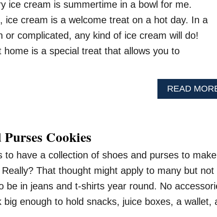
 ice cream is summertime in a bowl for me.
, ice cream is a welcome treat on a hot day. In a
n or complicated, any kind of ice cream will do!
home is a special treat that allows you to
READ MOR
 Purses Cookies
as to have a collection of shoes and purses to make
. Really? That thought might apply to many but not 
o be in jeans and t-shirts year round. No accessor
big enough to hold snacks, juice boxes, a wallet, 