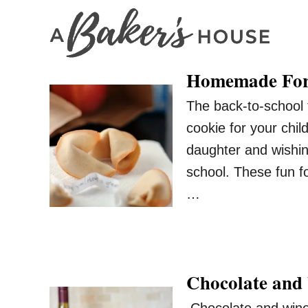
S
k
i
Homemade For
p
t
The back-to-school 
o
cookie for your chil
C
daughter and wishi
o
school. These fun fo
n
…
t
e
n
t
Chocolate and