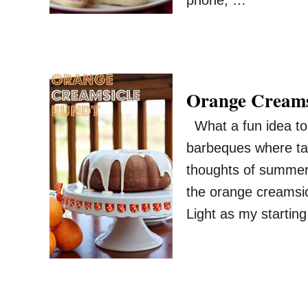
phone, …
Orange Creams
What a fun idea to 
barbeques where ta
thoughts of summer 
the orange creamsi
Light as my starting