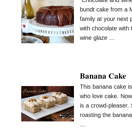
Chocolate and wine a
bundt cake from a M
family at your next 
with chocolate with 
wine glaze …
Banana Cake
This banana cake is
who love cake. Now w
is a crowd-pleaser.
roasting the banana
…