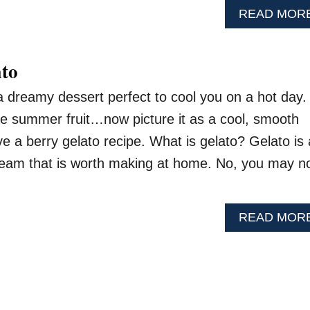
READ MOR
ato
 a dreamy dessert perfect to cool you on a hot day.
ite summer fruit…now picture it as a cool, smooth
e a berry gelato recipe. What is gelato? Gelato is
 cream that is worth making at home. No, you may n
READ MOR