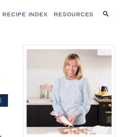
S
RECIPE INDEX
RESOURCES
E
A
R
C
H
s
A
E
B
O
U
T
H