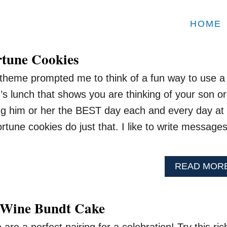
HOME
tune Cookies
theme prompted me to think of a fun way to use a
d’s lunch that shows you are thinking of your son or
ng him or her the BEST day each and every day at
rtune cookies do just that. I like to write message
READ MOR
 Wine Bundt Cake