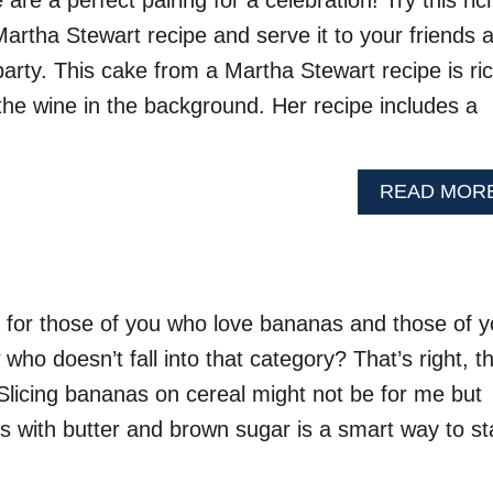
re a perfect pairing for a celebration! Try this ric
artha Stewart recipe and serve it to your friends 
party. This cake from a Martha Stewart recipe is ri
the wine in the background. Her recipe includes a
READ MOR
 for those of you who love bananas and those of 
ho doesn’t fall into that category? That’s right, th
 Slicing bananas on cereal might not be for me but
s with butter and brown sugar is a smart way to st