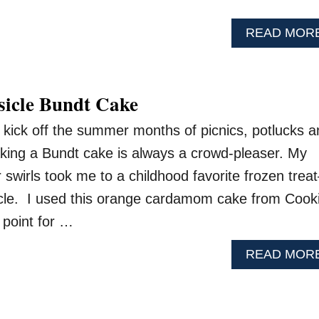
READ MOR
icle Bundt Cake
kick off the summer months of picnics, potlucks a
king a Bundt cake is always a crowd-pleaser. My
swirls took me to a childhood favorite frozen treat
cle. I used this orange cardamom cake from Cook
 point for …
READ MOR