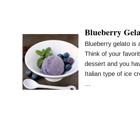
Blueberry Gel
Blueberry gelato is
Think of your favor
dessert and you hav
Italian type of ice
…