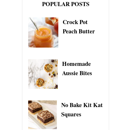
POPULAR POSTS
U
E
B
Crock Pot
E
R
Peach Butter
R
Y
G
E
L
Homemade
A
T
Aussie Bites
O
No Bake Kit Kat
Squares