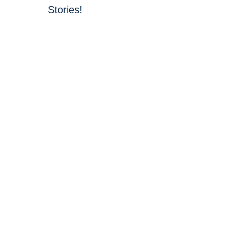
Stories!