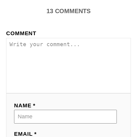
13
COMMENTS
COMMENT
NAME *
EMAIL *