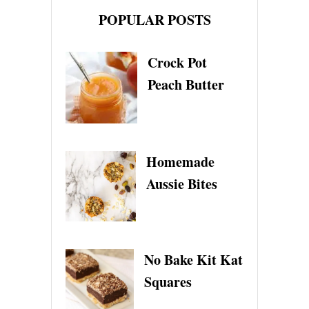
POPULAR POSTS
Crock Pot
Peach Butter
Homemade
Aussie Bites
No Bake Kit Kat
Squares