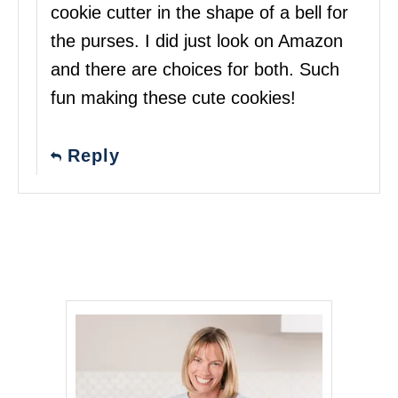
cookie cutter in the shape of a bell for
the purses. I did just look on Amazon
and there are choices for both. Such
fun making these cute cookies!
Reply