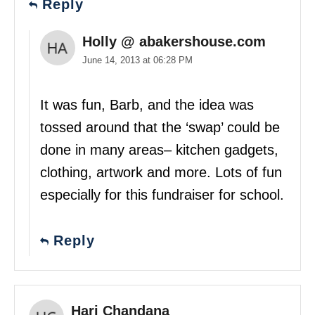
Reply
Holly @ abakershouse.com
June 14, 2013 at 06:28 PM
It was fun, Barb, and the idea was
tossed around that the ‘swap’ could be
done in many areas– kitchen gadgets,
clothing, artwork and more. Lots of fun
especially for this fundraiser for school.
Reply
Hari Chandana