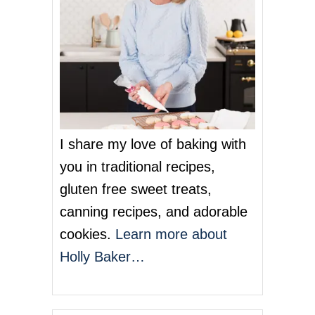
I share my love of baking with
you in traditional recipes,
gluten free sweet treats,
canning recipes, and adorable
cookies.
Learn more about
Holly Baker…