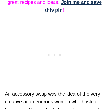
great recipes and ideas.
Join me and save
this pin
!
An accessory swap was the idea of the very
creative and generous women who hosted