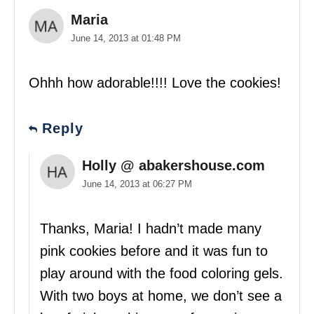
Maria
June 14, 2013 at 01:48 PM
Ohhh how adorable!!!! Love the cookies!
Reply
Holly @ abakershouse.com
June 14, 2013 at 06:27 PM
Thanks, Maria! I hadn’t made many
pink cookies before and it was fun to
play around with the food coloring gels.
With two boys at home, we don’t see a