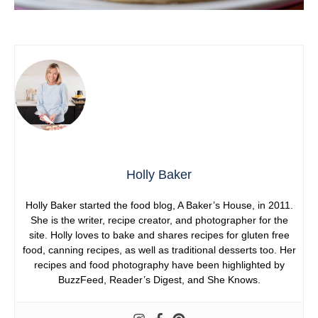
Holly Baker
Holly Baker started the food blog, A Baker’s House, in 2011.
She is the writer, recipe creator, and photographer for the
site. Holly loves to bake and shares recipes for gluten free
food, canning recipes, as well as traditional desserts too. Her
recipes and food photography have been highlighted by
BuzzFeed, Reader’s Digest, and She Knows.