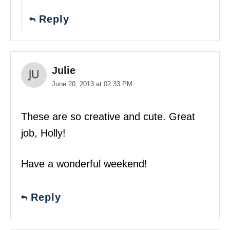
Reply
Julie
June 20, 2013 at 02:33 PM
These are so creative and cute. Great
job, Holly!
Have a wonderful weekend!
Reply