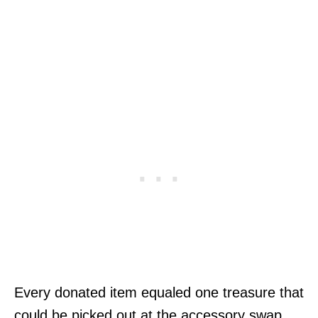
Every donated item equaled one treasure that
could be picked out at the accessory swap.