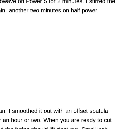
rowave on Power 5 for 2 minutes. I stirred the
in- another two minutes on half power.
n. I smoothed it out with an offset spatula
 for an hour or two. When you are ready to cut