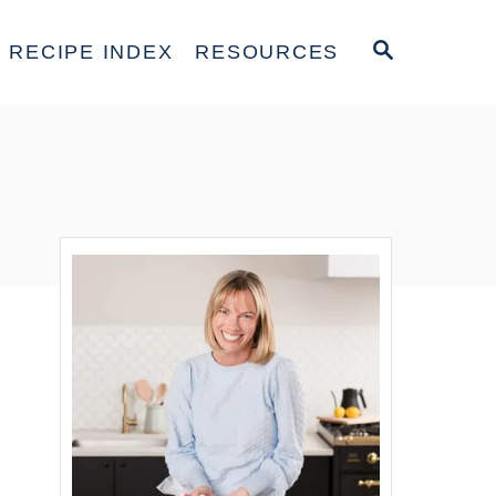
S
RECIPE INDEX
RESOURCES
E
A
R
C
H