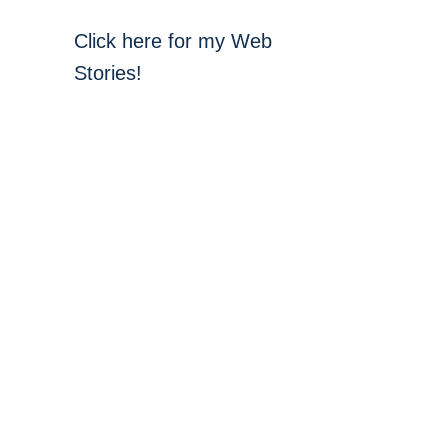
Click here for my Web
Stories!