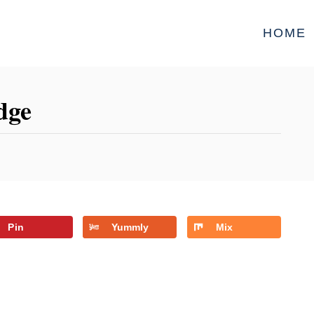
HOME
dge
Pin
Yummly
Mix