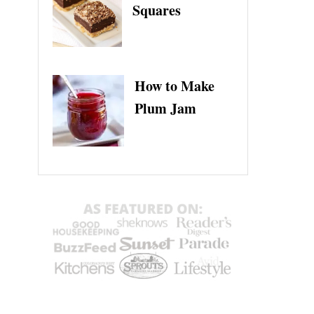
Squares
How to Make
Plum Jam