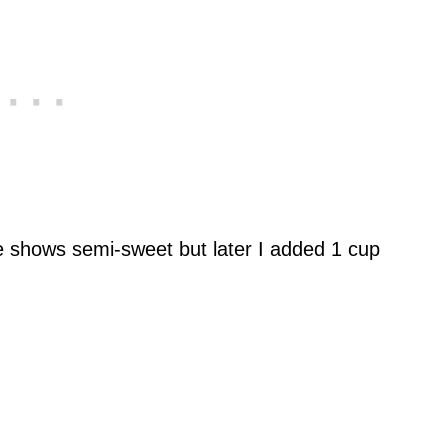
e shows semi-sweet but later I added 1 cup