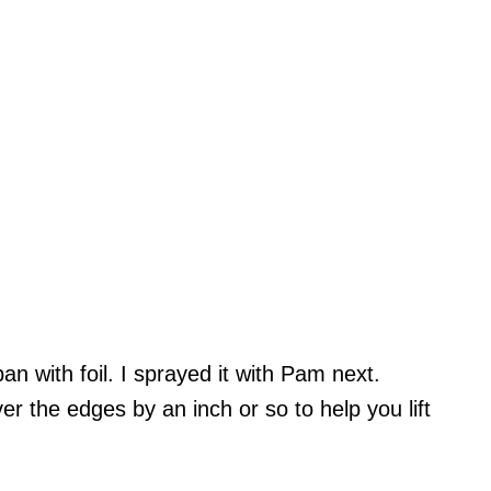
an with foil. I sprayed it with Pam next.
r the edges by an inch or so to help you lift