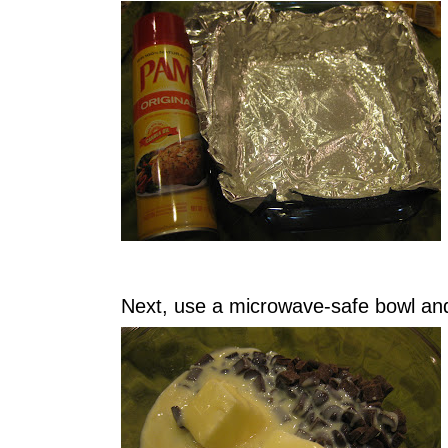
Next, use a microwave-safe bowl and