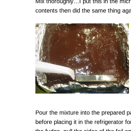
Mix thoroughly…I put this in the mic
contents then did the same thing aga
Pour the mixture into the prepared pa
before placing it in the refrigerator