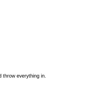
 throw everything in.