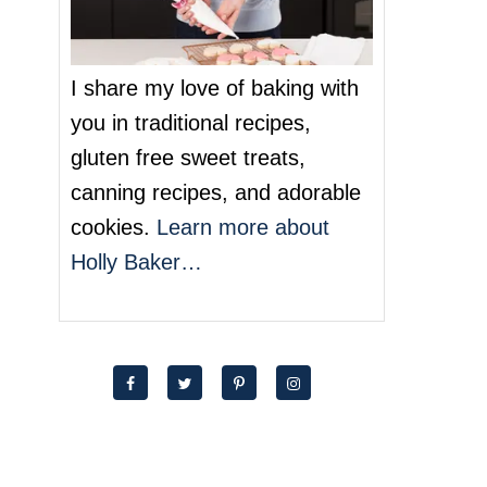
I share my love of baking with
you in traditional recipes,
gluten free sweet treats,
canning recipes, and adorable
cookies.
Learn more about
Holly Baker…