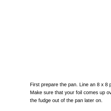
First prepare the pan. Line an 8 x 8 p
Make sure that your foil comes up ove
the fudge out of the pan later on.