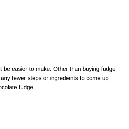
ot be easier to make. Other than buying fudge
e any fewer steps or ingredients to come up
hocolate fudge.