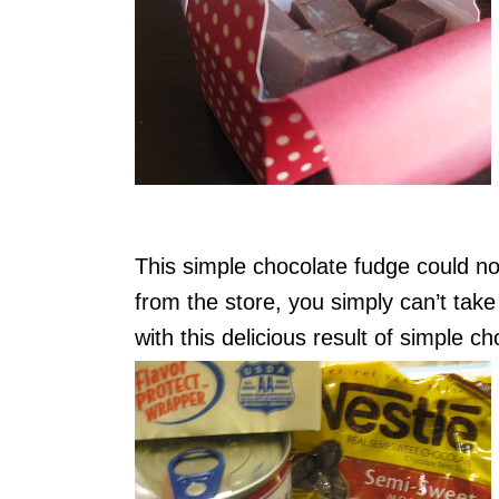
This simple chocolate fudge could n
from the store, you simply can’t tak
with this delicious result of simple c