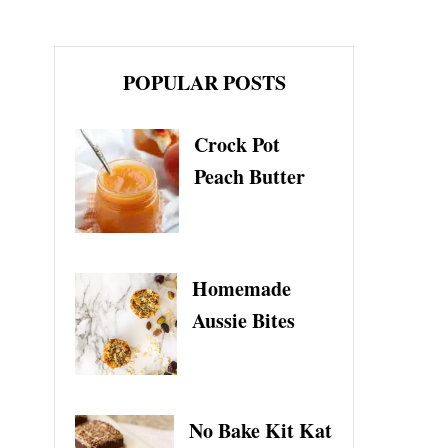
POPULAR POSTS
Crock Pot
Peach Butter
Homemade
Aussie Bites
No Bake Kit Kat