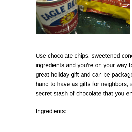
Use chocolate chips, sweetened conde
ingredients and you’re on your way 
great holiday gift and can be package
hand to have as gifts for neighbors, 
secret stash of chocolate that you en
Ingredients: