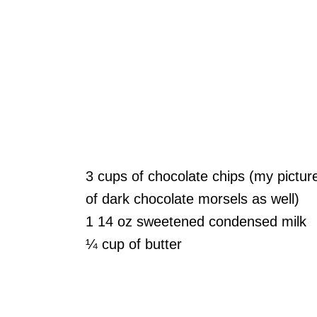
3 cups of chocolate chips (my pictur
of dark chocolate morsels as well)
1 14 oz sweetened condensed milk
¼ cup of butter