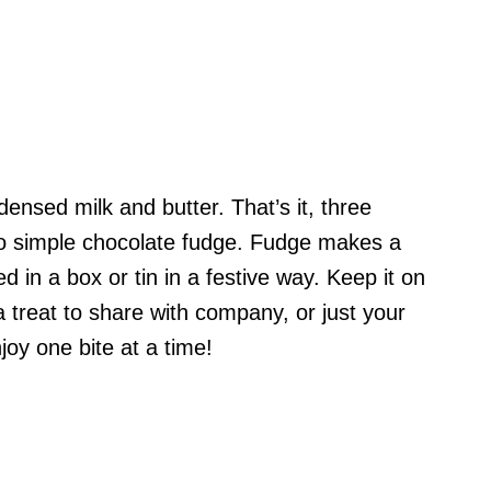
nsed milk and butter. That’s it, three
to simple chocolate fudge. Fudge makes a
d in a box or tin in a festive way. Keep it on
a treat to share with company, or just your
joy one bite at a time!