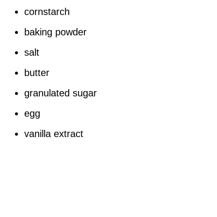
cornstarch
baking powder
salt
butter
granulated sugar
egg
vanilla extract