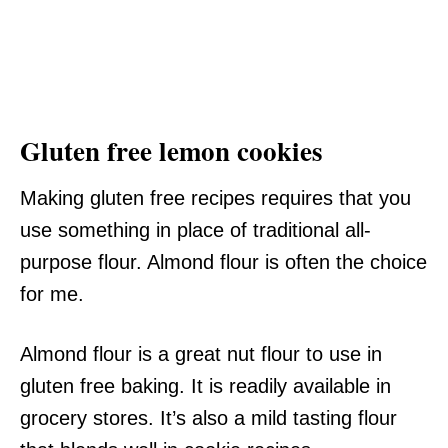
Gluten free lemon cookies
Making gluten free recipes requires that you
use something in place of traditional all-
purpose flour. Almond flour is often the choice
for me.
Almond flour is a great nut flour to use in
gluten free baking. It is readily available in
grocery stores. It’s also a mild tasting flour