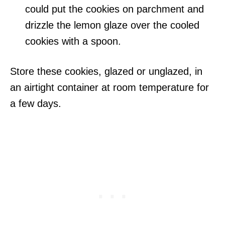
could put the cookies on parchment and
drizzle the lemon glaze over the cooled
cookies with a spoon.
Store these cookies, glazed or unglazed, in
an airtight container at room temperature for
a few days.