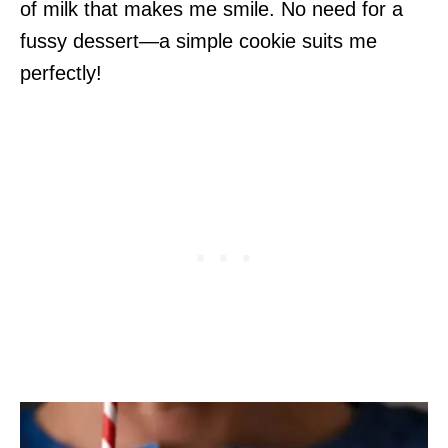
of milk that makes me smile. No need for a
fussy dessert—a simple cookie suits me
perfectly!