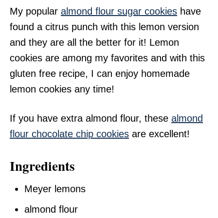
My popular
almond flour sugar cookies
have
found a citrus punch with this lemon version
and they are all the better for it! Lemon
cookies are among my favorites and with this
gluten free recipe, I can enjoy homemade
lemon cookies any time!
If you have extra almond flour, these
almond
flour chocolate chip cookies
are excellent!
Ingredients
Meyer lemons
almond flour