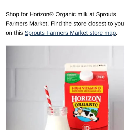
Shop for Horizon® Organic milk at Sprouts
Farmers Market. Find the store closest to you
on this
Sprouts Farmers Market store map
.