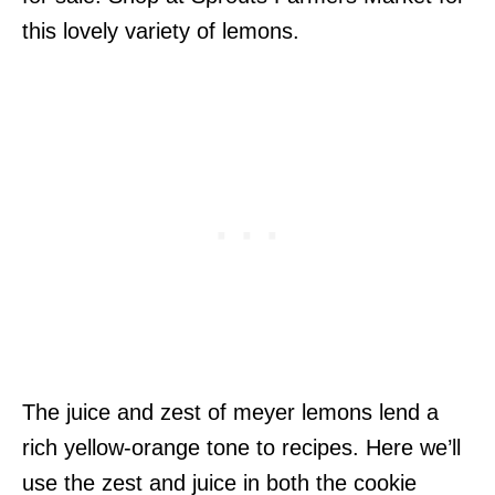
this lovely variety of lemons.
The juice and zest of meyer lemons lend a
rich yellow-orange tone to recipes. Here we’ll
use the zest and juice in both the cookie