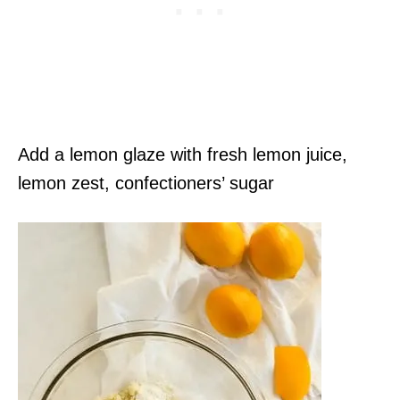
Add a lemon glaze with fresh lemon juice,
lemon zest, confectioners’ sugar