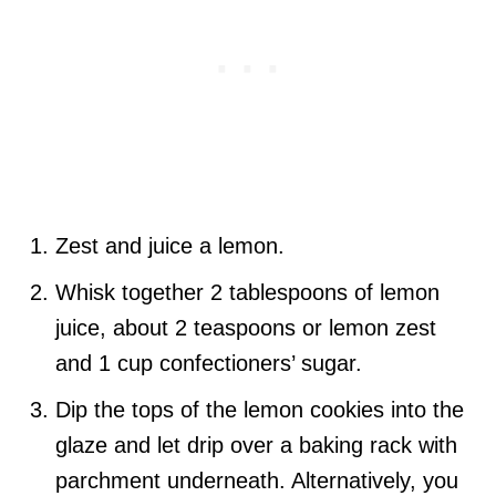
Zest and juice a lemon.
Whisk together 2 tablespoons of lemon
juice, about 2 teaspoons or lemon zest
and 1 cup confectioners’ sugar.
Dip the tops of the lemon cookies into the
glaze and let drip over a baking rack with
parchment underneath. Alternatively, you