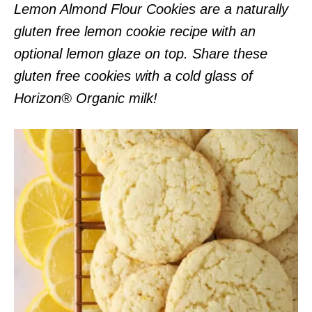
Lemon Almond Flour Cookies are a naturally
gluten free lemon cookie recipe with an
optional lemon glaze on top. Share these
gluten free cookies with a cold glass of
Horizon® Organic milk!