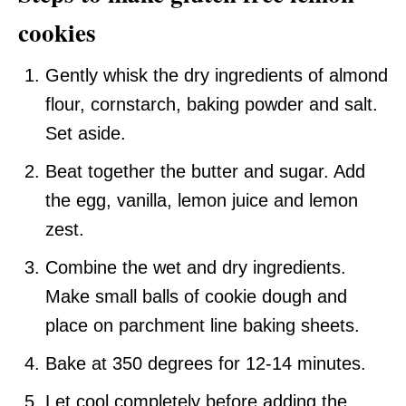
cookies
Gently whisk the dry ingredients of almond
flour, cornstarch, baking powder and salt.
Set aside.
Beat together the butter and sugar. Add
the egg, vanilla, lemon juice and lemon
zest.
Combine the wet and dry ingredients.
Make small balls of cookie dough and
place on parchment line baking sheets.
Bake at 350 degrees for 12-14 minutes.
Let cool completely before adding the