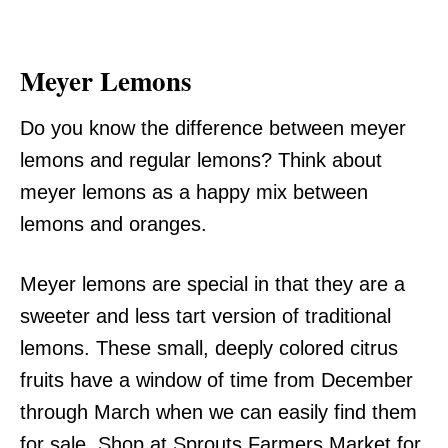
Meyer Lemons
Do you know the difference between meyer
lemons and regular lemons? Think about
meyer lemons as a happy mix between
lemons and oranges.
Meyer lemons are special in that they are a
sweeter and less tart version of traditional
lemons. These small, deeply colored citrus
fruits have a window of time from December
through March when we can easily find them
for sale. Shop at Sprouts Farmers Market for