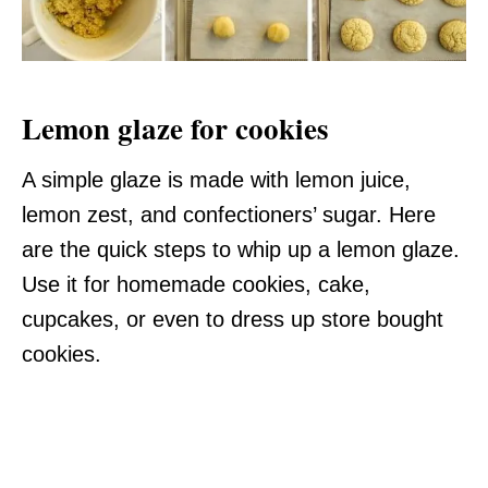
Lemon glaze for cookies
A simple glaze is made with lemon juice,
lemon zest, and confectioners’ sugar. Here
are the quick steps to whip up a lemon glaze.
Use it for homemade cookies, cake,
cupcakes, or even to dress up store bought
cookies.