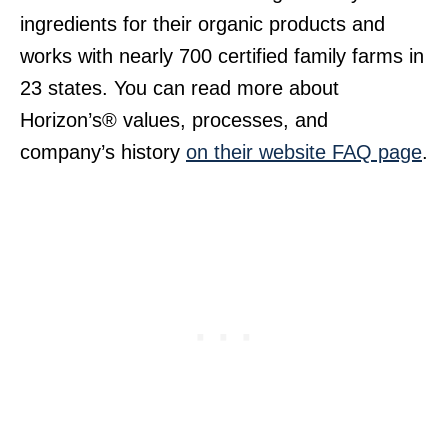
ingredients for their organic products and
works with nearly 700 certified family farms in
23 states. You can read more about
Horizon’s® values, processes, and
company’s history
on their website FAQ page
.