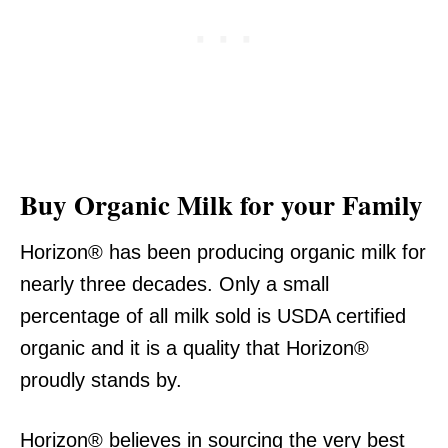
Buy Organic Milk for your Family
Horizon® has been producing organic milk for
nearly three decades. Only a small
percentage of all milk sold is USDA certified
organic and it is a quality that Horizon®
proudly stands by.
Horizon® believes in sourcing the very best