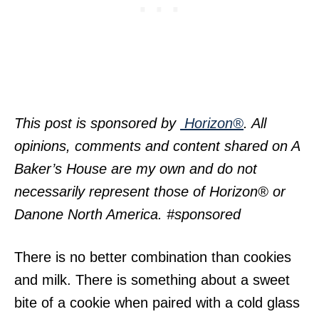
This post is sponsored by
Horizon®
. All
opinions, comments and content shared on A
Baker’s House are my own and do not
necessarily represent those of Horizon® or
Danone North America. #sponsored
There is no better combination than cookies
and milk. There is something about a sweet
bite of a cookie when paired with a cold glass