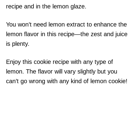
recipe and in the lemon glaze.
You won’t need lemon extract to enhance the
lemon flavor in this recipe—the zest and juice
is plenty.
Enjoy this cookie recipe with any type of
lemon. The flavor will vary slightly but you
can’t go wrong with any kind of lemon cookie!