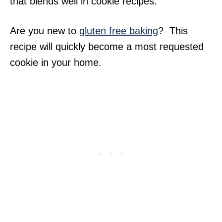
that blends well in cookie recipes.
Are you new to
gluten free baking
? This
recipe will quickly become a most requested
cookie in your home.