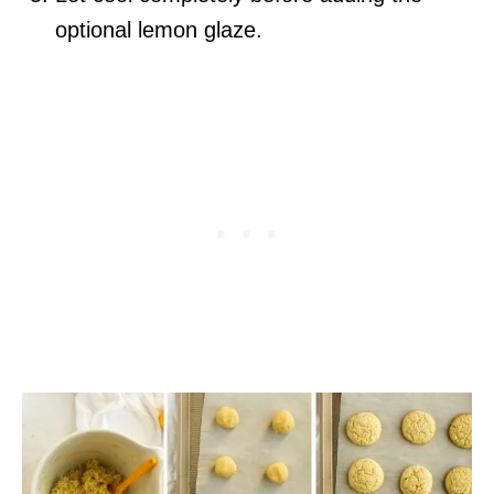
optional lemon glaze.