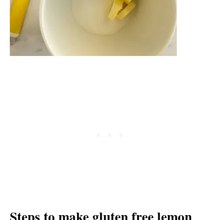
Steps to make gluten free lemon