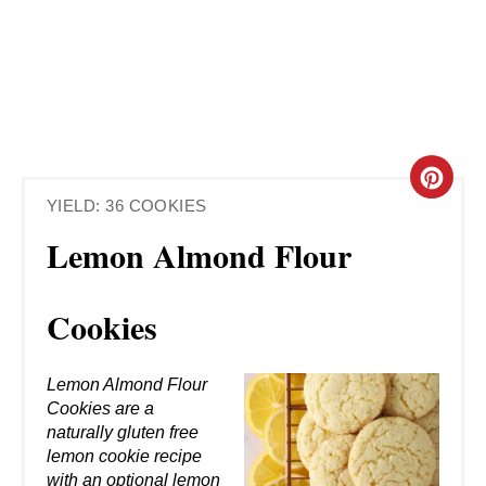
C
YIELD: 36 COOKIES
R
Lemon Almond Flour
E
A
Cookies
T
Lemon Almond Flour
E
Cookies are a
naturally gluten free
P
lemon cookie recipe
with an optional lemon