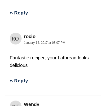
Reply
rocio
January 14, 2017 at 03:07 PM
Fantastic reciper, your flatbread looks
delicious
Reply
Wendy