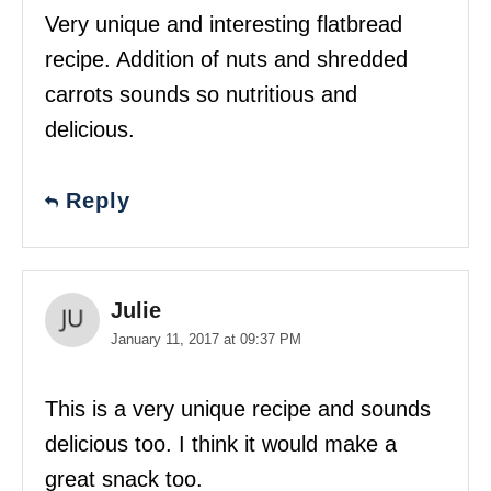
Very unique and interesting flatbread
recipe. Addition of nuts and shredded
carrots sounds so nutritious and
delicious.
Reply
Julie
January 11, 2017 at 09:37 PM
This is a very unique recipe and sounds
delicious too. I think it would make a
great snack too.