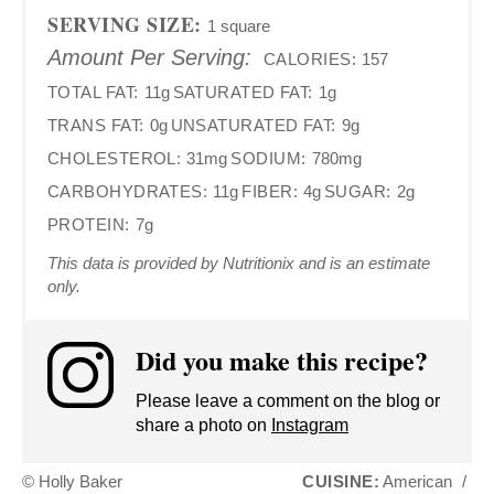
SERVING SIZE:
1 square
Amount Per Serving:
CALORIES:
157
TOTAL FAT:
11g
SATURATED FAT:
1g
TRANS FAT:
0g
UNSATURATED FAT:
9g
CHOLESTEROL:
31mg
SODIUM:
780mg
CARBOHYDRATES:
11g
FIBER:
4g
SUGAR:
2g
PROTEIN:
7g
This data is provided by Nutritionix and is an estimate
only.
Did you make this recipe?
Please leave a comment on the blog or
share a photo on
Instagram
© Holly Baker
CUISINE:
American
/