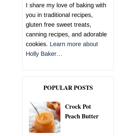
I share my love of baking with
you in traditional recipes,
gluten free sweet treats,
canning recipes, and adorable
cookies.
Learn more about
Holly Baker…
POPULAR POSTS
Crock Pot
Peach Butter