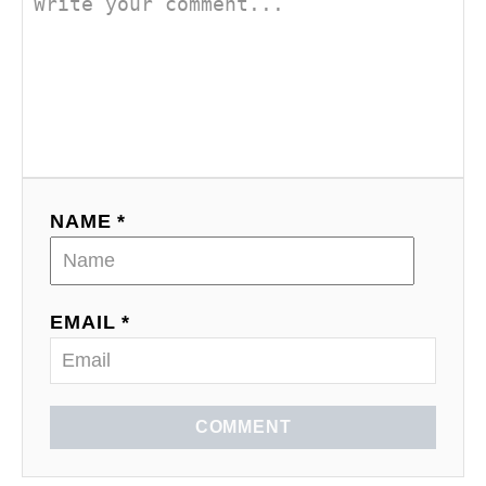
NAME *
EMAIL *
COMMENT