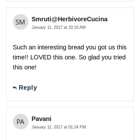
Smruti@HerbivoreCucina
January 11, 2017 at 10:15 AM
Such an interesting bread you got us this
time!! LOVED this one. So glad you tried
this one!
Reply
Pavani
January 11, 2017 at 01:24 PM