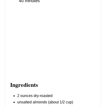
S
40 minutes
T
P
I
N
Ingredients
2 ounces dry-roasted
unsalted almonds (about 1/2 cup)