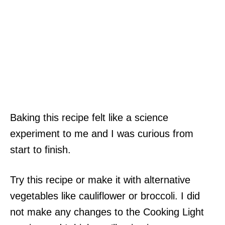
Baking this recipe felt like a science
experiment to me and I was curious from
start to finish.
Try this recipe or make it with alternative
vegetables like cauliflower or broccoli. I did
not make any changes to the Cooking Light