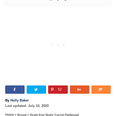
52
A
By
Holly Baker
P
u
Last updated:
July 10, 2020
o
t
»
»
Home
Bread
Grain-free Nutty Carrot Flatbread