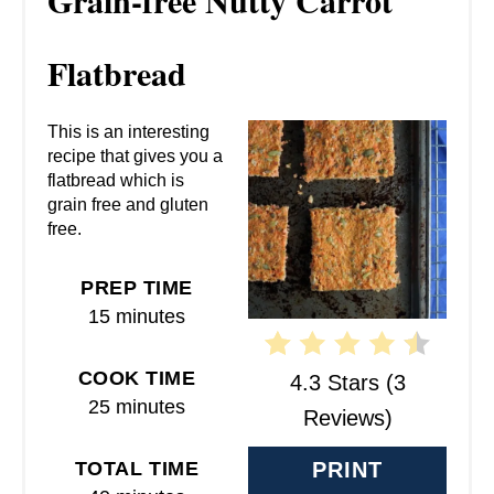
Grain-free Nutty Carrot
E
A
Flatbread
T
This is an interesting
E
recipe that gives you a
flatbread which is
P
grain free and gluten
free.
I
N
PREP TIME
15 minutes
T
E
COOK TIME
4.3 Stars
(
3
25 minutes
R
Reviews
)
E
TOTAL TIME
PRINT