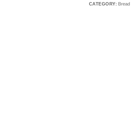
CATEGORY:
Bread