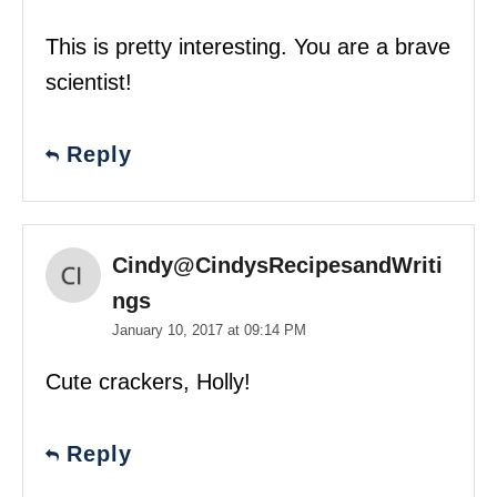
This is pretty interesting. You are a brave
scientist!
Reply
Cindy@CindysRecipesandWriti
ngs
January 10, 2017 at 09:14 PM
Cute crackers, Holly!
Reply