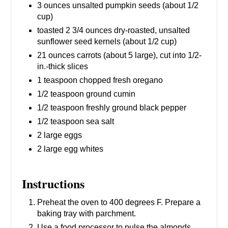
3 ounces unsalted pumpkin seeds (about 1/2
cup)
toasted 2 3/4 ounces dry-roasted, unsalted
sunflower seed kernels (about 1/2 cup)
21 ounces carrots (about 5 large), cut into 1/2-
in.-thick slices
1 teaspoon chopped fresh oregano
1/2 teaspoon ground cumin
1/2 teaspoon freshly ground black pepper
1/2 teaspoon sea salt
2 large eggs
2 large egg whites
Instructions
Preheat the oven to 400 degrees F. Prepare a
baking tray with parchment.
Use a food processor to pulse the almonds,