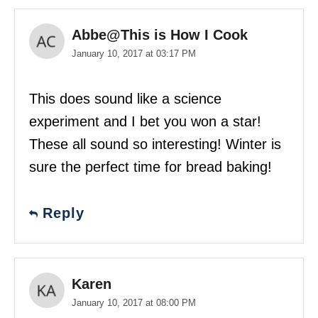
Abbe@This is How I Cook
January 10, 2017 at 03:17 PM
This does sound like a science
experiment and I bet you won a star!
These all sound so interesting! Winter is
sure the perfect time for bread baking!
Reply
Karen
January 10, 2017 at 08:00 PM