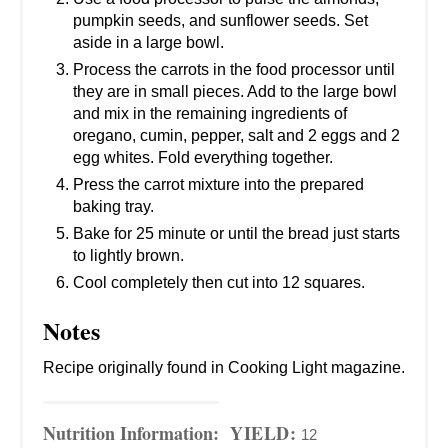
pumpkin seeds, and sunflower seeds. Set
aside in a large bowl.
Process the carrots in the food processor until
they are in small pieces. Add to the large bowl
and mix in the remaining ingredients of
oregano, cumin, pepper, salt and 2 eggs and 2
egg whites. Fold everything together.
Press the carrot mixture into the prepared
baking tray.
Bake for 25 minute or until the bread just starts
to lightly brown.
Cool completely then cut into 12 squares.
Notes
Recipe originally found in Cooking Light magazine.
Nutrition Information:
YIELD:
12