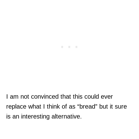
I am not convinced that this could ever
replace what I think of as “bread” but it sure
is an interesting alternative.