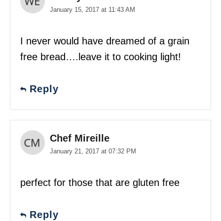
January 15, 2017 at 11:43 AM
I never would have dreamed of a grain
free bread….leave it to cooking light!
Reply
Chef Mireille
January 21, 2017 at 07:32 PM
perfect for those that are gluten free
Reply