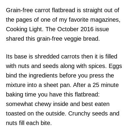
Grain-free carrot flatbread is straight out of
the pages of one of my favorite magazines,
Cooking Light. The October 2016 issue
shared this grain-free veggie bread.
Its base is shredded carrots then it is filled
with nuts and seeds along with spices. Eggs
bind the ingredients before you press the
mixture into a sheet pan. After a 25 minute
baking time you have this flatbread:
somewhat chewy inside and best eaten
toasted on the outside. Crunchy seeds and
nuts fill each bite.