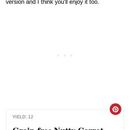
version and I think you’ll enjoy it too.
C
YIELD: 12
R