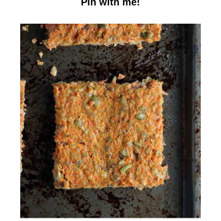
Pin with me!