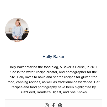
Holly Baker
Holly Baker started the food blog, A Baker’s House, in 2011.
She is the writer, recipe creator, and photographer for the
site. Holly loves to bake and shares recipes for gluten free
food, canning recipes, as well as traditional desserts too. Her
recipes and food photography have been highlighted by
BuzzFeed, Reader’s Digest, and She Knows.