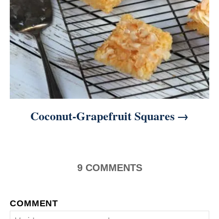
Coconut-Grapefruit Squares
9
COMMENTS
COMMENT