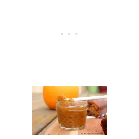
U
R
T