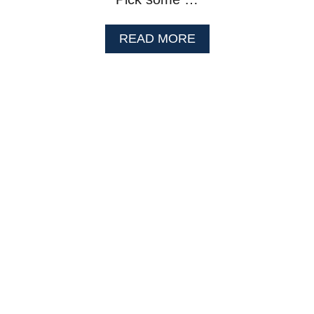
A
READ MORE
B
O
U
T
L
E
M
O
N
F
R
O
Z
E
N
Y
O
G