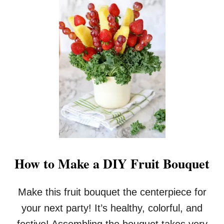
U
M
P
K
I
N
B
U
T
T
E
R
I
N
T
How to Make a DIY Fruit Bouquet
H
E
C
Make this fruit bouquet the centerpiece for
R
your next party! It’s healthy, colorful, and
O
C