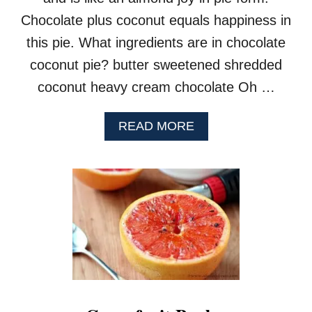
Y
Chocolate plus coconut equals happiness in
I
C
this pie. What ingredients are in chocolate
E
coconut pie? butter sweetened shredded
C
R
coconut heavy cream chocolate Oh …
E
A
M
A
READ MORE
B
O
U
T
C
O
C
O
N
U
T
C