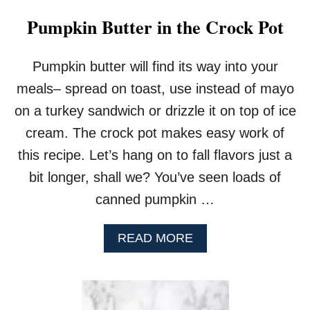
Pumpkin Butter in the Crock Pot
Pumpkin butter will find its way into your
meals– spread on toast, use instead of mayo
on a turkey sandwich or drizzle it on top of ice
cream. The crock pot makes easy work of
this recipe. Let’s hang on to fall flavors just a
bit longer, shall we? You’ve seen loads of
canned pumpkin …
A
READ MORE
B
O
U
T
P