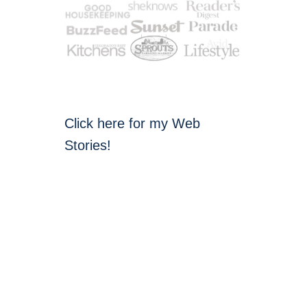
Click here for my Web
Stories!