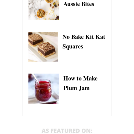
Aussie Bites
No Bake Kit Kat
Squares
How to Make
Plum Jam