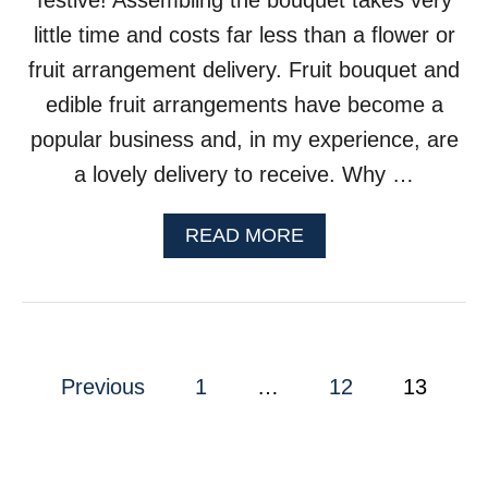
festive! Assembling the bouquet takes very
K
little time and costs far less than a flower or
P
O
fruit arrangement delivery. Fruit bouquet and
T
edible fruit arrangements have become a
popular business and, in my experience, are
a lovely delivery to receive. Why …
A
READ MORE
B
O
U
T
H
P
O
Previous
1
…
12
13
W
o
T
O
s
M
A