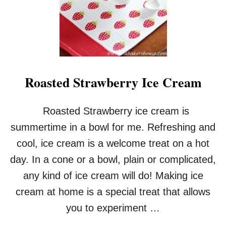
Roasted Strawberry Ice Cream
Roasted Strawberry ice cream is
summertime in a bowl for me. Refreshing and
cool, ice cream is a welcome treat on a hot
day. In a cone or a bowl, plain or complicated,
any kind of ice cream will do! Making ice
cream at home is a special treat that allows
you to experiment …