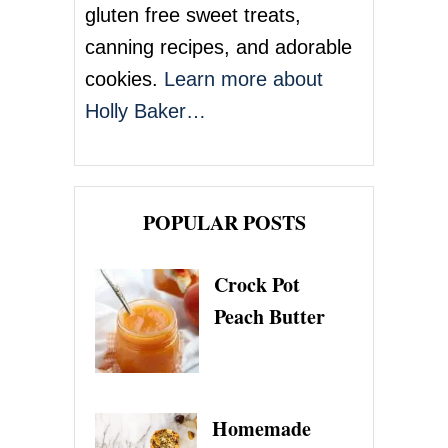
o
gluten free sweet treats,
n
canning recipes, and adorable
cookies.
Learn more about
Holly Baker…
POPULAR POSTS
Crock Pot
Peach Butter
Homemade