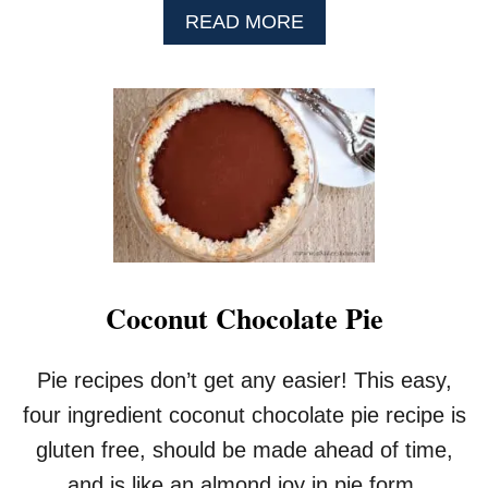
A
READ MORE
B
O
U
T
R
O
A
S
T
E
D
S
Coconut Chocolate Pie
T
R
A
Pie recipes don’t get any easier! This easy,
W
B
four ingredient coconut chocolate pie recipe is
E
gluten free, should be made ahead of time,
R
R
and is like an almond joy in pie form.