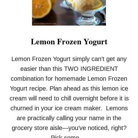
A
P
E
F
R
U
Lemon Frozen Yogurt
I
T
B
Lemon Frozen Yogurt simply can’t get any
R
U
easier than this TWO INGREDIENT
L
combination for homemade Lemon Frozen
E
E
Yogurt recipe. Plan ahead as this lemon ice
cream will need to chill overnight before it is
churned in your ice cream maker. Lemons
are practically calling your name in the
grocery store aisle—you’ve noticed, right?
Pick some …