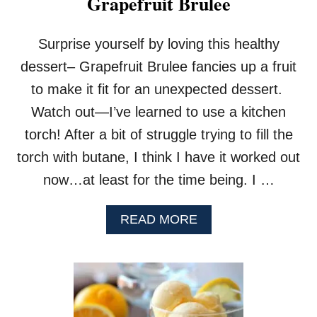
Grapefruit Brulee
H
O
C
Surprise yourself by loving this healthy
O
L
dessert– Grapefruit Brulee fancies up a fruit
A
to make it fit for an unexpected dessert.
T
E
Watch out—I’ve learned to use a kitchen
P
torch! After a bit of struggle trying to fill the
I
E
torch with butane, I think I have it worked out
now…at least for the time being. I …
A
READ MORE
B
O
U
T
G
R