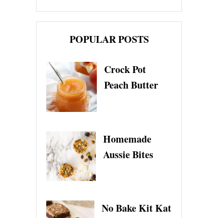
POPULAR POSTS
Crock Pot
Peach Butter
Homemade
Aussie Bites
No Bake Kit Kat