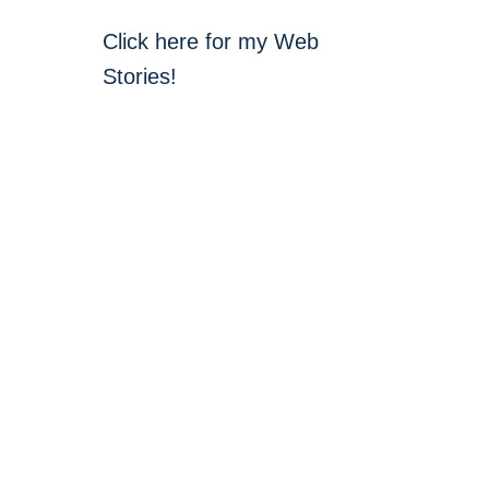
Click here for my Web
Stories!