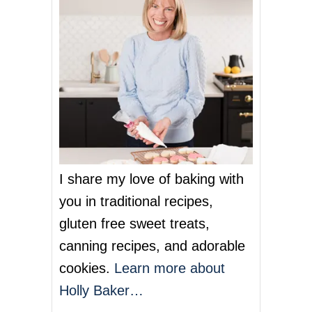
R
R
Y
G
E
L
A
T
O
I share my love of baking with
you in traditional recipes,
gluten free sweet treats,
canning recipes, and adorable
cookies.
Learn more about
Holly Baker…