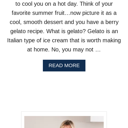
to cool you on a hot day. Think of your
T
H
favorite summer fruit…now picture it as a
B
A
cool, smooth dessert and you have a berry
S
gelato recipe. What is gelato? Gelato is an
I
L
Italian type of ice cream that is worth making
at home. No, you may not …
A
READ MORE
B
O
U
T
B
L
U
E
B
E