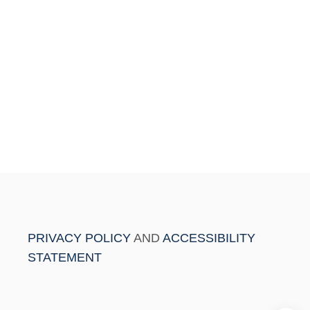
PRIVACY POLICY
AND
ACCESSIBILITY
STATEMENT