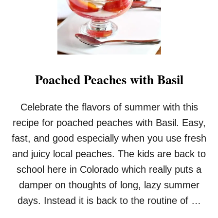
Poached Peaches with Basil
Celebrate the flavors of summer with this
recipe for poached peaches with Basil. Easy,
fast, and good especially when you use fresh
and juicy local peaches. The kids are back to
school here in Colorado which really puts a
damper on thoughts of long, lazy summer
days. Instead it is back to the routine of …