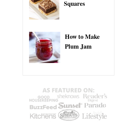
Squares
How to Make
Plum Jam